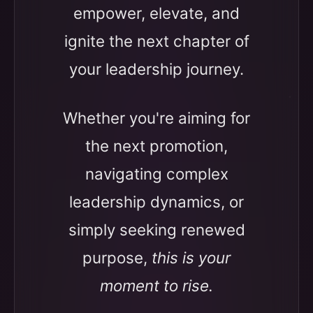
empower, elevate, and
ignite the next chapter of
your leadership journey.
Whether you're aiming for
the next promotion,
navigating complex
leadership dynamics, or
simply seeking renewed
purpose,
this is your
moment to rise.