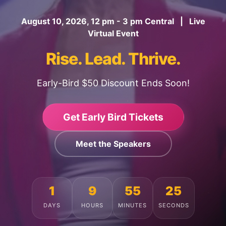
August 10, 2026, 12 pm - 3 pm Central | Live
Virtual Event
Rise. Lead. Thrive.
Early-Bird $50 Discount Ends Soon!
Get Early Bird Tickets
Meet the Speakers
1
9
55
21
DAYS
HOURS
MINUTES
SECONDS