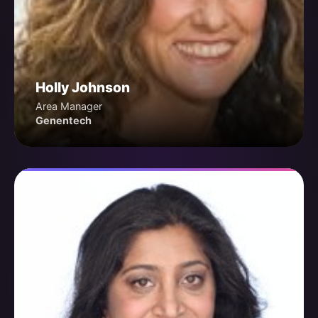
Holly Johnson
Area Manager
Genentech