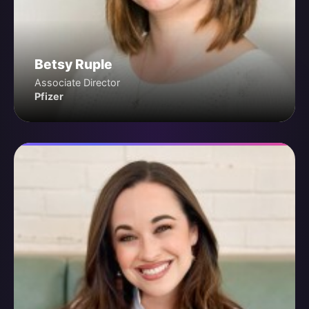
Betsy Ruple
Associate Director
Pfizer