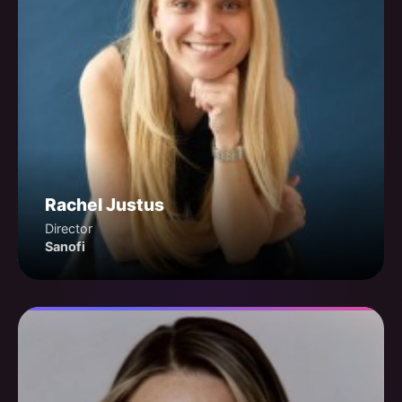
Rachel Justus
Director
Sanofi