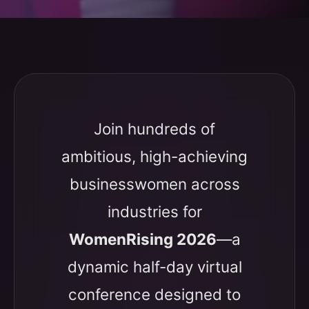
Join hundreds of
ambitious, high-achieving
businesswomen across
industries for
WomenRising 2026
—a
dynamic half-day virtual
conference designed to