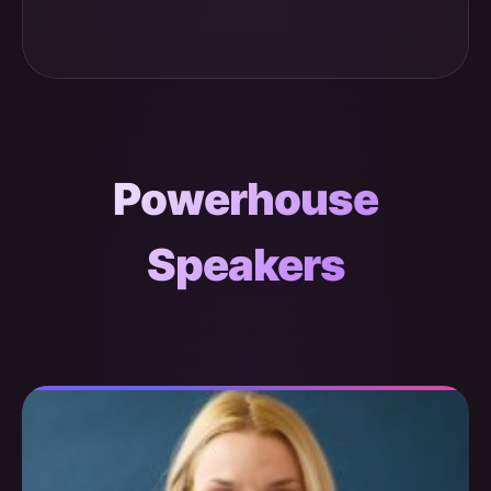
Powerhouse
Speakers