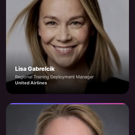
Lisa Gabrelcik
Regional Training Deployment Manager
United Airlines