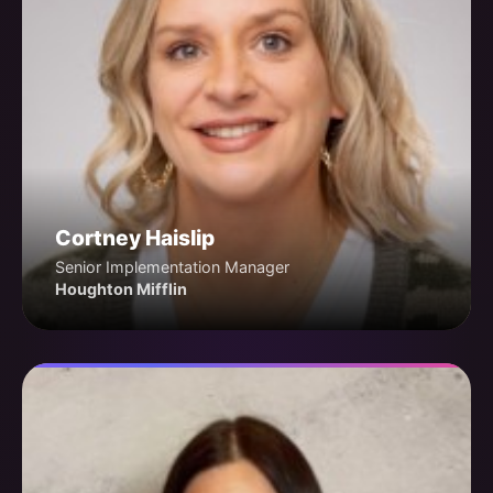
Cortney Haislip
Senior Implementation Manager
Houghton Mifflin