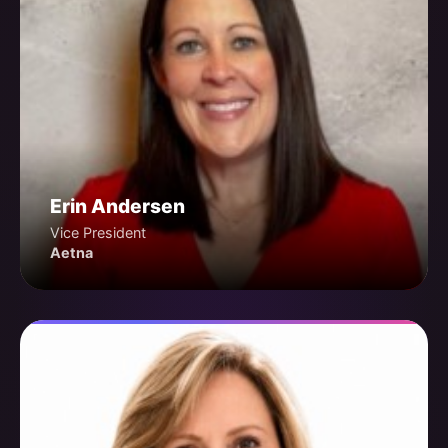
Erin Andersen
Vice President
Aetna