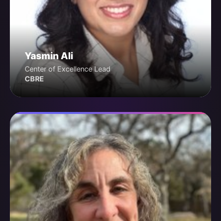
Yasmin Ali
Center of Excellence Lead
CBRE