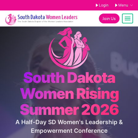
Login
Menu
South Dakota
Women Leaders
Join Us
The
South Dakota
Chapter of the Women Leaders Association
South Dakota
Women Rising
Summer 2026
A Half-Day SD Women's Leadership &
Empowerment Conference