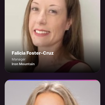
Falicia Foster-Cruz
Manager
Iron Mountain