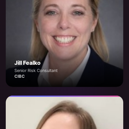
Jill Fealko
Senior Risk Consultant
CIBC