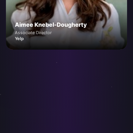
Aimee Knebel-Dougherty
Associate Director
Yelp