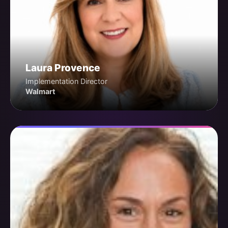
Laura Provence
Implementation Director
Walmart