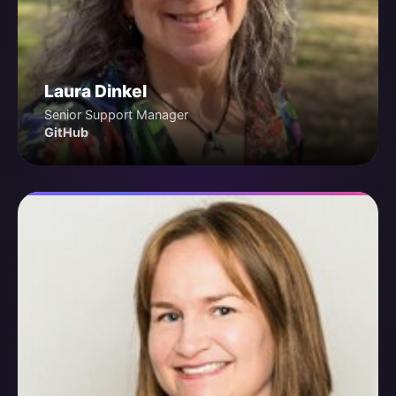
Laura Dinkel
Senior Support Manager
GitHub