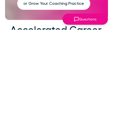
or Grow Your Coaching Practice
Questions
Accelerated Career
Growth
At your career level, hard work alone isn't the
challenge—strategic focus, expert guidance,
and structured support make the difference.
You've absorbed enough information. What
you need now is an actionable roadmap,
consistent accountability, and expert
coaching that empowers you to lead with
confidence in high-pressure situations.