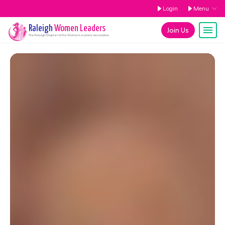
Login
Menu
Raleigh
Women Leaders
Join Us
The
Raleigh
Chapter of the Women Leaders Association