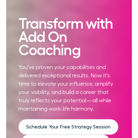
Transform with
Add On
Coaching
You've proven your capabilities and
delivered exceptional results. Now it's
time to elevate your influence, amplify
your visibility, and build a career that
truly reflects your potential—all while
maintaining work-life harmony.
Schedule Your Free Strategy Session