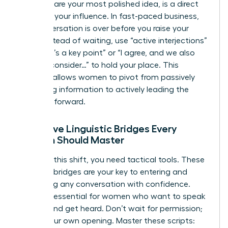
end to share your most polished idea, is a direct
threat to your influence. In fast-paced business,
the conversation is over before you raise your
hand. Instead of waiting, use “active interjections”
like “That’s a key point” or “I agree, and we also
need to consider…” to hold your place. This
strategy allows women to pivot from passively
absorbing information to actively leading the
narrative forward.
Proactive Linguistic Bridges Every
Woman Should Master
To make this shift, you need tactical tools. These
linguistic bridges are your key to entering and
redirecting any conversation with confidence.
They are essential for women who want to speak
up fast and get heard. Don’t wait for permission;
create your own opening. Master these scripts: