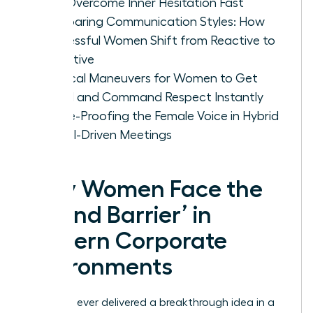
Can Overcome Inner Hesitation Fast
Comparing Communication Styles: How
Successful Women Shift from Reactive to
Proactive
Tactical Maneuvers for Women to Get
Heard and Command Respect Instantly
Future-Proofing the Female Voice in Hybrid
and AI-Driven Meetings
Why Women Face the
‘Sound Barrier’ in
Modern Corporate
Environments
Have you ever delivered a breakthrough idea in a