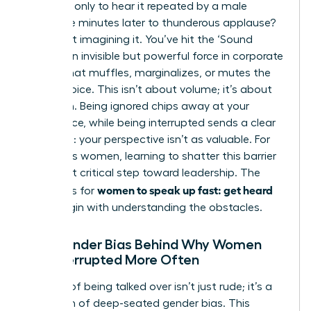
meeting, only to hear it repeated by a male
colleague minutes later to thunderous applause?
You’re not imagining it. You’ve hit the ‘Sound
Barrier,’ an invisible but powerful force in corporate
culture that muffles, marginalizes, or mutes the
female voice. This isn’t about volume; it’s about
reception. Being ignored chips away at your
confidence, while being interrupted sends a clear
message: your perspective isn’t as valuable. For
ambitious women, learning to shatter this barrier
is the first critical step toward leadership. The
women to speak up fast: get heard
strategies for
must begin with understanding the obstacles.
The Gender Bias Behind Why Women
Are Interrupted More Often
The act of being talked over isn’t just rude; it’s a
symptom of deep-seated gender bias. This