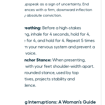
perceive upspeak as a sign of uncertainty. End
your sentences with a firm, downward inflection
to convey absolute conviction.
Box Breathing:
Before a high-stakes
meeting, inhale for 4 seconds, hold for 4,
exhale for 4, and hold for 4. Repeat 5 times
to calm your nervous system and prevent a
shaky voice.
The Anchor Stance:
When presenting,
stand with your feet shoulder-width apart.
This grounded stance, used by top
executives, projects stability and
confidence.
Handling Interruptions: A Woman’s Guide