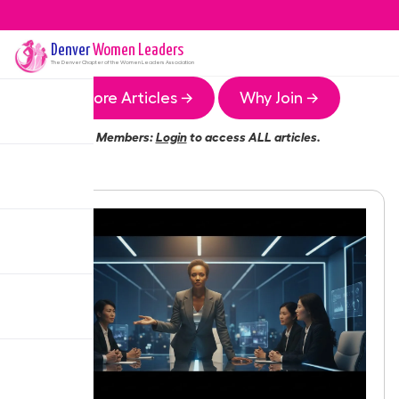
Denver
Women Leaders
The
Denver
Chapter of the Women Leaders Association
More Articles →
Why Join →
Members:
Login
to access ALL articles.