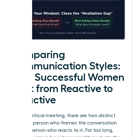
Comparing
Communication Styles:
How Successful Women
Shift from Reactive to
Proactive
In every critical meeting, there are two distinct
roles: the person who frames the conversation
and the person who reacts to it. For too long,