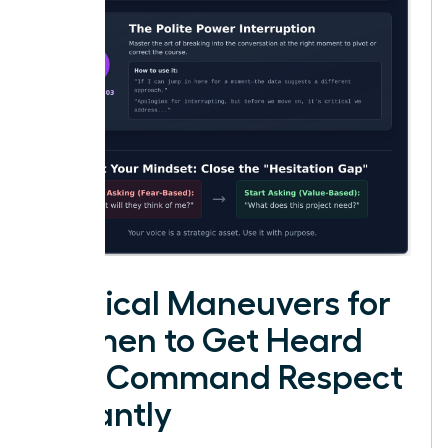
Tactical Maneuvers for
Women to Get Heard
and Command Respect
Instantly