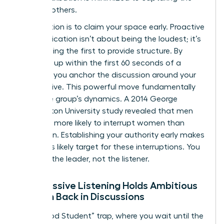
ideas of others.
The solution is to claim your space early. Proactive
communication isn’t about being the loudest; it’s
about being the first to provide structure. By
speaking up within the first 60 seconds of a
meeting, you anchor the discussion around your
perspective. This powerful move fundamentally
alters the group’s dynamics. A 2014 George
Washington University study revealed that men
were 33% more likely to interrupt women than
other men. Establishing your authority early makes
you a less likely target for these interruptions. You
become the leader, not the listener.
Why Passive Listening Holds Ambitious
Women Back in Discussions
The “Good Student” trap, where you wait until the