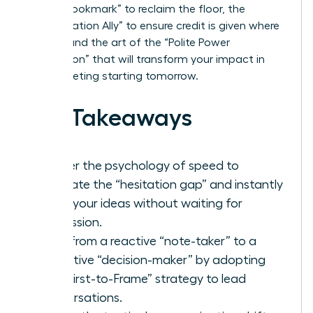
“Verbal Bookmark” to reclaim the floor, the
“Amplification Ally” to ensure credit is given where
it’s due, and the art of the “Polite Power
Interruption” that will transform your impact in
every meeting starting tomorrow.
Key Takeaways
Master the psychology of speed to
eliminate the “hesitation gap” and instantly
voice your ideas without waiting for
permission.
Shift from a reactive “note-taker” to a
proactive “decision-maker” by adopting
the “First-to-Frame” strategy to lead
conversations.