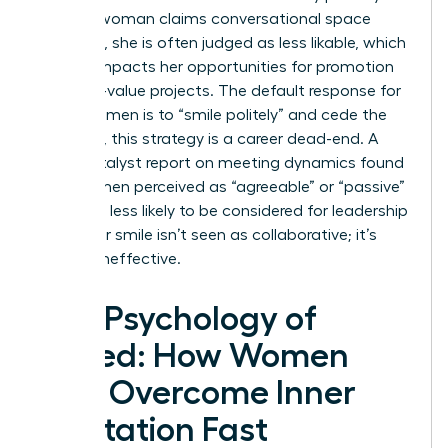
When a woman claims conversational space
forcefully, she is often judged as less likable, which
directly impacts her opportunities for promotion
and high-value projects. The default response for
many women is to “smile politely” and cede the
floor. Yet, this strategy is a career dead-end. A
2023 Catalyst report on meeting dynamics found
that women perceived as “agreeable” or “passive”
were 42% less likely to be considered for leadership
roles. Your smile isn’t seen as collaborative; it’s
seen as ineffective.
The Psychology of
Speed: How Women
Can Overcome Inner
Hesitation Fast