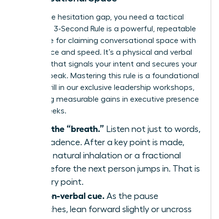
To win the hesitation gap, you need a tactical
plan. The 3-Second Rule is a powerful, repeatable
technique for claiming conversational space with
confidence and speed. It’s a physical and verbal
strategy that signals your intent and secures your
turn to speak. Mastering this rule is a foundational
skill we drill in our
exclusive leadership workshops
,
producing measurable gains in executive presence
within weeks.
Identify the “breath.”
Listen not just to words,
but to cadence. After a key point is made,
there’s a natural inhalation or a fractional
pause before the next person jumps in. That is
your entry point.
Use a non-verbal cue.
As the pause
approaches, lean forward slightly or uncross