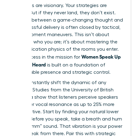
Your ideas are visionary. Your strategies are
brilliant. But if they never land, they don’t exist.
The gap between a game-changing thought and
its successful delivery is often closed by tactical,
in-the-moment maneuvers. This isn’t about
changing who you are; it’s about mastering the
communication physics of the rooms you enter.
Women Speak Up
True success in the mission for
Fast: Get Heard
is built on a foundation of
unshakeable presence and strategic control.
You can instantly shift the dynamic of any
meeting. Studies from the University of British
Columbia show that listeners perceive speakers
with lower vocal resonance as up to 25% more
authoritative. Start by finding your natural lower
register. Before you speak, take a breath and hum
a low “mmm” sound. That vibration is your power
zone. Speak from there. Pair this with strategic