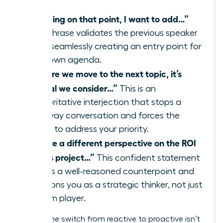
“Building on that point, I want to add…”
This phrase validates the previous speaker
while seamlessly creating an entry point for
your own agenda.
“Before we move to the next topic, it’s
critical we consider…”
This is an
authoritative interjection that stops a
runaway conversation and forces the
group to address your priority.
“I have a different perspective on the ROI
of this project…”
This confident statement
signals a well-reasoned counterpoint and
positions you as a strategic thinker, not just
a team player.
Making the switch from reactive to proactive isn’t