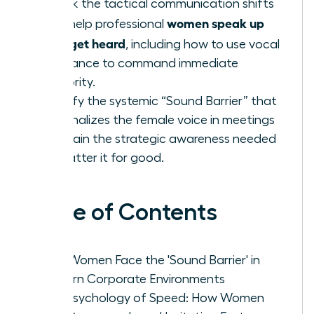
Unlock the tactical communication shifts
women speak up
that help professional
fast: get heard
, including how to use vocal
resonance to command immediate
authority.
Identify the systemic “Sound Barrier” that
marginalizes the female voice in meetings
and gain the strategic awareness needed
to shatter it for good.
Table of Contents
Why Women Face the 'Sound Barrier' in
Modern Corporate Environments
The Psychology of Speed: How Women