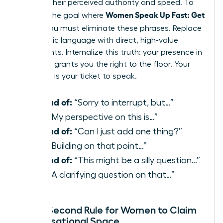
reduces their perceived authority and speed. To
Women Speak Up Fast: Get
achieve the goal where
Heard
, you must eliminate these phrases. Replace
apologetic language with direct, high-value
statements. Internalize this truth: your presence in
the room grants you the right to the floor. Your
expertise is your ticket to speak.
Instead of:
“Sorry to interrupt, but…”
Use:
“My perspective on this is…”
Instead of:
“Can I just add one thing?”
Use:
“Building on that point…”
Instead of:
“This might be a silly question…”
Use:
“A clarifying question on that…”
The 3-Second Rule for Women to Claim
Conversational Space