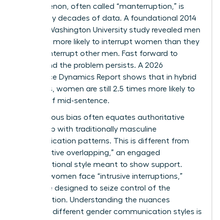
phenomenon, often called “manterruption,” is
backed by decades of data. A foundational 2014
George Washington University study revealed men
were 33% more likely to interrupt women than they
were to interrupt other men. Fast forward to
today, and the problem persists. A 2026
Workplace Dynamics Report shows that in hybrid
meetings, women are still 2.5 times more likely to
be cut off mid-sentence.
Unconscious bias often equates authoritative
leadership with traditionally masculine
communication patterns. This is different from
“cooperative overlapping,” an engaged
conversational style meant to show support.
Instead, women face “intrusive interruptions,”
which are designed to seize control of the
conversation. Understanding the nuances
between different
gender communication styles
is