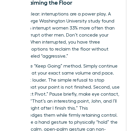
to Reclaiming the Floor
Let’s be clear: interruptions are a power play. A
2014 George Washington University study found
that men interrupt women 33% more often than
they interrupt other men. Don’t concede your
airtime. When interrupted, you have three
powerful options to reclaim the floor without
being labeled “aggressive.”
First is the “Keep Going” method. Simply continue
speaking at your exact same volume and pace.
Don’t get louder. The simple refusal to stop
signals that your point is not finished. Second, use
the “Direct Pivot.” Pause briefly, make eye contact,
and say, “That’s an interesting point, John, and I’ll
get to it right after I finish this.” This
acknowledges them while firmly retaining control.
Finally, use a hand gesture to physically “hold” the
space. A calm, open-palm gesture can non-