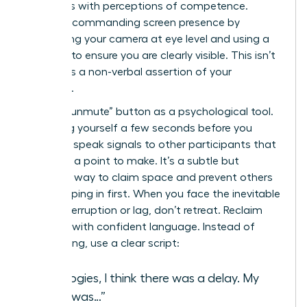
correlates with perceptions of competence.
Create a commanding screen presence by
positioning your camera at eye level and using a
ring light to ensure you are clearly visible. This isn’t
vanity; it’s a non-verbal assertion of your
authority.
Use the “unmute” button as a psychological tool.
Unmuting yourself a few seconds before you
intend to speak signals to other participants that
you have a point to make. It’s a subtle but
effective way to claim space and prevent others
from jumping in first. When you face the inevitable
digital interruption or lag, don’t retreat. Reclaim
the floor with confident language. Instead of
apologizing, use a clear script:
“Apologies, I think there was a delay. My
point was…”