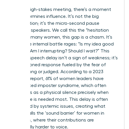
In every high-stakes meeting, there’s a moment
that determines influence. It’s not the big
presentation; it’s the micro-second pause
between speakers. We call this the “hesitation
gap.” For many women, this gap is a chasm. It’s
where the internal battle rages: “Is my idea good
enough? Am I interrupting? Should I wait?” This
brain-to-speech delay isn’t a sign of weakness; it’s
a conditioned response fueled by the fear of
being wrong or judged. According to a 2023
Catalyst report, 61% of women leaders have
experienced imposter syndrome, which often
manifests as a physical silence precisely when
their voice is needed most. This delay is often
magnified by systemic issues, creating what
Forbes calls
the ‘sound barrier’ for women in
meetings
, where their contributions are
structurally harder to voice.