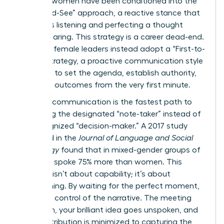
talented women have been conditioned into the
“Wait-and-See” approach, a reactive stance that
prioritizes listening and perfecting a thought
before sharing. This strategy is a career dead-end.
Visionary female leaders instead adopt a “First-to-
Frame” strategy, a proactive communication style
designed to set the agenda, establish authority,
and drive outcomes from the very first minute.
Reactive communication is the fastest path to
becoming the designated “note-taker” instead of
the recognized “decision-maker.” A 2017 study
published in the
Journal of Language and Social
Psychology
found that in mixed-gender groups of
five, men spoke 75% more than women. This
disparity isn’t about capability; it’s about
conditioning. By waiting for the perfect moment,
you cede control of the narrative. The meeting
moves on, your brilliant idea goes unspoken, and
your contribution is minimized to capturing the