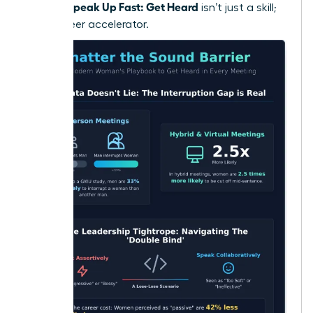
Women Speak Up Fast: Get Heard
isn’t just a skill;
it’s a career accelerator.