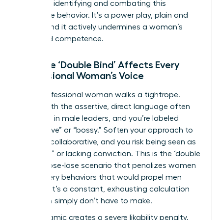
crucial to identifying and combating this
dismissive behavior. It’s a power play, plain and
simple, and it actively undermines a woman’s
perceived competence.
How the ‘Double Bind’ Affects Every
Professional Woman’s Voice
Every professional woman walks a tightrope.
Speak with the assertive, direct language often
rewarded in male leaders, and you’re labeled
“aggressive” or “bossy.” Soften your approach to
be more collaborative, and you risk being seen as
“too soft” or lacking conviction. This is the ‘double
bind,’ a lose-lose scenario that penalizes women
for the very behaviors that would propel men
forward. It’s a constant, exhausting calculation
that men simply don’t have to make.
This dynamic creates a severe likability penalty.