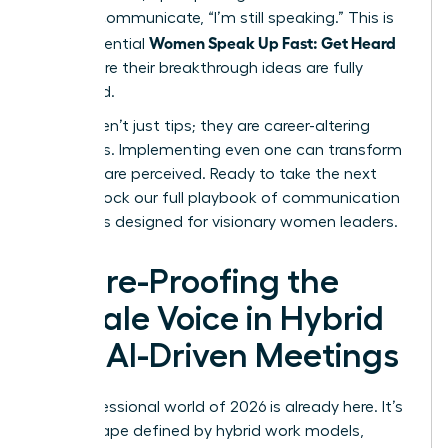
verbally communicate, “I’m still speaking.” This is
Women Speak Up Fast: Get Heard
how influential
and ensure their breakthrough ideas are fully
presented.
These aren’t just tips; they are career-altering
strategies. Implementing even one can transform
how you are perceived. Ready to take the next
step?
Unlock our full playbook of communication
strategies designed for visionary women leaders
.
Future-Proofing the
Female Voice in Hybrid
and AI-Driven Meetings
The professional world of 2026 is already here. It’s
a landscape defined by hybrid work models,