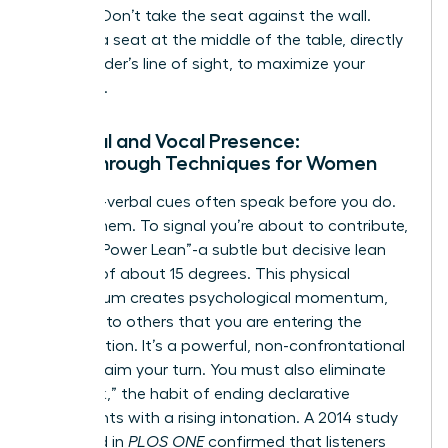
seating. Don’t take the seat against the wall.
Choose a seat at the middle of the table, directly
in the leader’s line of sight, to maximize your
influence.
Physical and Vocal Presence:
Breakthrough Techniques for Women
Your non-verbal cues often speak before you do.
Master them. To signal you’re about to contribute,
use the “Power Lean”-a subtle but decisive lean
forward of about 15 degrees. This physical
momentum creates psychological momentum,
signaling to others that you are entering the
conversation. It’s a powerful, non-confrontational
way to claim your turn. You must also eliminate
“upspeak,” the habit of ending declarative
statements with a rising intonation. A 2014 study
published in
PLOS ONE
confirmed that listeners