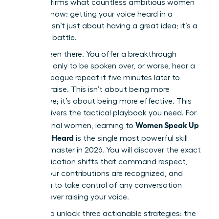
that confirms what countless ambitious women
already know: getting your voice heard in a
meeting isn’t just about having a great idea; it’s a
strategic battle.
You’ve been there. You offer a breakthrough
concept, only to be spoken over, or worse, hear a
male colleague repeat it five minutes later to
instant praise. This isn’t about being more
aggressive; it’s about being more effective. This
guide delivers the tactical playbook you need. For
Women Speak Up
professional women, learning to
Fast: Get Heard
is the single most powerful skill
you can master in 2026. You will discover the exact
communication shifts that command respect,
ensure your contributions are recognized, and
allow you to take control of any conversation
without ever raising your voice.
Prepare to unlock three actionable strategies: the