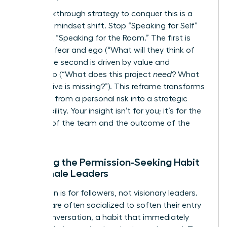
The breakthrough strategy to conquer this is a
powerful mindset shift. Stop “Speaking for Self”
and start “Speaking for the Room.” The first is
driven by fear and ego (“What will they think of
me
?”). The second is driven by value and
leadership (“What does this project
need
? What
perspective is missing?”). This reframe transforms
speaking from a personal risk into a strategic
responsibility. Your insight isn’t for you; it’s for the
success of the team and the outcome of the
project.
Breaking the Permission-Seeking Habit
for Female Leaders
Permission is for followers, not visionary leaders.
Women are often socialized to soften their entry
into a conversation, a habit that immediately