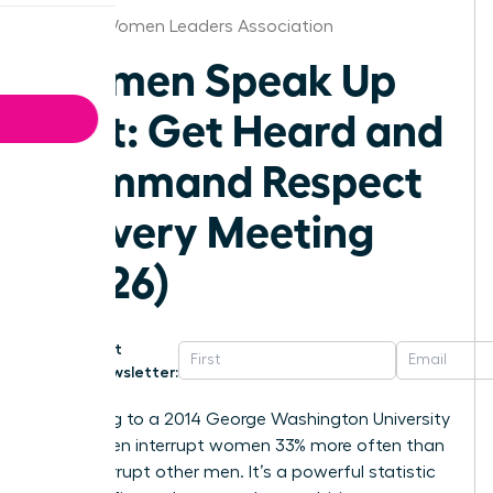
Denver Women Leaders Association
Women Speak Up
Fast: Get Heard and
Command Respect
in Every Meeting
(2026)
Get
Newsletter:
According to a 2014 George Washington University
study, men interrupt women 33% more often than
they interrupt other men. It’s a powerful statistic