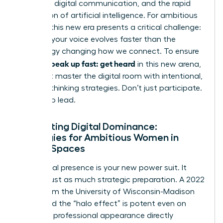
constant digital communication, and the rapid
integration of artificial intelligence. For ambitious
women, this new era presents a critical challenge:
ensuring your voice evolves faster than the
technology changing how we connect. To ensure
women speak up fast: get heard
in this new arena,
you must master the digital room with intentional,
forward-thinking strategies. Don’t just participate.
Prepare to lead.
Navigating Digital Dominance:
Strategies for Ambitious Women in
Virtual Spaces
Your digital presence is your new power suit. It
requires just as much strategic preparation. A 2022
study from the University of Wisconsin-Madison
confirmed the “halo effect” is potent even on
screen; a professional appearance directly