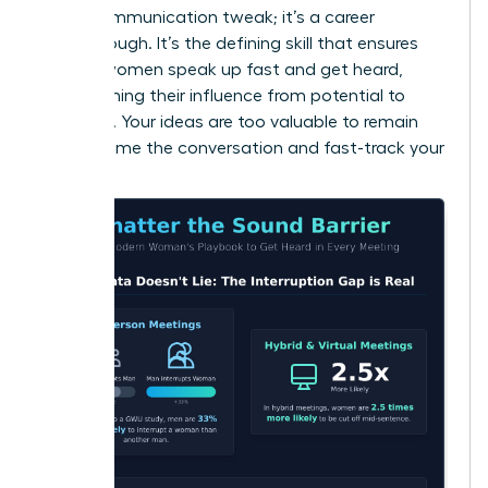
just a communication tweak; it’s a career
breakthrough. It’s the defining skill that ensures
brilliant women speak up fast and get heard,
transforming their influence from potential to
powerful. Your ideas are too valuable to remain
silent. Frame the conversation and fast-track your
success.