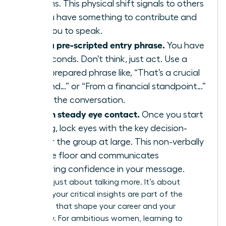
your arms. This physical shift signals to others
that you have something to contribute and
primes you to speak.
Deploy a pre-scripted entry phrase.
You have
three seconds. Don’t think, just act. Use a
strong, prepared phrase like, “That’s a crucial
point, and…” or “From a financial standpoint…”
to enter the conversation.
Maintain steady eye contact.
Once you start
speaking, lock eyes with the key decision-
maker or the group at large. This non-verbally
holds the floor and communicates
unwavering confidence in your message.
This isn’t just about talking more. It’s about
ensuring your critical insights are part of the
decisions that shape your career and your
company. For ambitious women, learning to