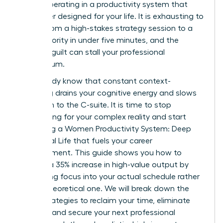
simply operating in a productivity system that
was never designed for your life. It is exhausting to
switch from a high-stakes strategy session to a
family priority in under five minutes, and the
resulting guilt can stall your professional
momentum.
You already know that constant context-
switching drains your cognitive energy and slows
your path to the C-suite. It is time to stop
apologizing for your complex reality and start
mastering a Women Productivity System: Deep
Work, Real Life that fuels your career
advancement. This guide shows you how to
achieve a 35% increase in high-value output by
integrating focus into your actual schedule rather
than a theoretical one. We will break down the
exact strategies to reclaim your time, eliminate
burnout, and secure your next professional