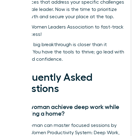
conferences that address your specific challenges
as a female leader. Now is the time to prioritize
your growth and secure your place at the top.
Join the Women Leaders Association to fast-track
your success!
Your next big breakthrough is closer than it
appears. You have the tools to thrive; go lead with
clarity and confidence.
Frequently Asked
Questions
Can a woman achieve deep work while
managing a home?
Yes, a woman can master focused sessions by
using a Women Productivity System: Deep Work,