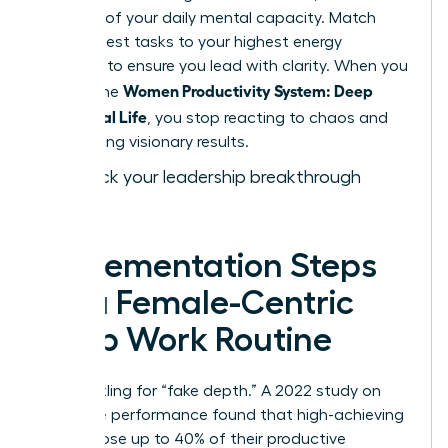
drain 15% of your daily mental capacity. Match
your hardest tasks to your highest energy
windows to ensure you lead with clarity. When you
Women Productivity System: Deep
master the
Work, Real Life
, you stop reacting to chaos and
start driving visionary results.
Fast track your leadership breakthrough
today.
Implementation Steps
for a Female-Centric
Deep Work Routine
Stop settling for “fake depth.” A 2022 study on
executive performance found that high-achieving
women lose up to 40% of their productive