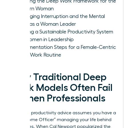
Defining the Deep Work Framework for the
Modern Woman
Managing Interruption and the Mental
Load as a Woman Leader
Building a Sustainable Productivity System
for Women in Leadership
Implementation Steps for a Female-Centric
Deep Work Routine
Why Traditional Deep
Work Models Often Fail
Women Professionals
Standard productivity advice assumes you have a
“Chief Home Officer” managing your life behind
the scenes. When Cal Newport popularized the