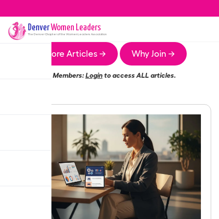
Denver
Women Leaders
The
Denver
Chapter of the Women Leaders Association
More Articles →
Why Join →
Members:
Login
to access ALL articles.