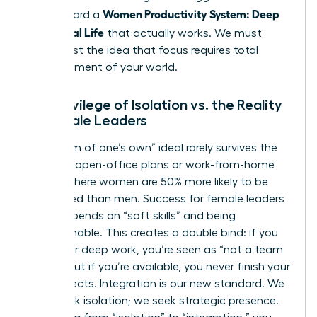
Women Productivity System: Deep
step toward a
Work, Real Life
that actually works. We must
move past the idea that focus requires total
abandonment of your world.
The Privilege of Isolation vs. the Reality
of Female Leaders
The “room of one’s own” ideal rarely survives the
reality of open-office plans or work-from-home
setups where women are 50% more likely to be
interrupted than men. Success for female leaders
often depends on “soft skills” and being
approachable. This creates a double bind: if you
isolate for deep work, you’re seen as “not a team
player,” but if you’re available, you never finish your
core projects. Integration is our new standard. We
don’t seek isolation; we seek strategic presence.