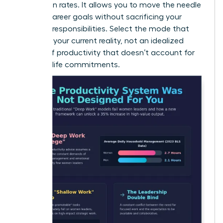
promotion rates. It allows you to move the needle
on your career goals without sacrificing your
personal responsibilities. Select the mode that
matches your current reality, not an idealized
version of productivity that doesn’t account for
your real-life commitments.