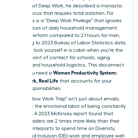
concept of
Deep Work
, he described a monastic
level of focus that requires total isolation. For
many, this is a “Deep Work Privilege” that ignores
the 2.7 hours of daily household management
women perform compared to 2.1 hours for men,
according to 2023 Bureau of Labor Statistics data.
You can’t lock yourself in a cabin when you’re the
primary point of contact for schools, aging
parents, and household logistics. This disconnect
Women Productivity System:
is why you need a
Deep Work, Real Life
that accounts for your
actual responsibilities.
The “Shallow Work Trap” isn’t just about emails;
it’s about the emotional labor of being constantly
available. A 2023 McKinsey report found that
female leaders are 2 times more likely than their
male counterparts to spend time on Diversity,
Equity, and Inclusion (DEI) work and employee well-