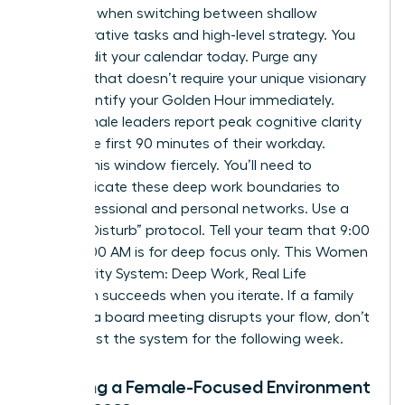
capacity when switching between shallow
administrative tasks and high-level strategy. You
must audit your calendar today. Purge any
meeting that doesn’t require your unique visionary
input. Identify your Golden Hour immediately.
Most female leaders report peak cognitive clarity
during the first 90 minutes of their workday.
Protect this window fiercely. You’ll need to
communicate these deep work boundaries to
your professional and personal networks. Use a
“Do Not Disturb” protocol. Tell your team that 9:00
AM to 11:00 AM is for deep focus only. This Women
Productivity System: Deep Work, Real Life
approach succeeds when you iterate. If a family
event or a board meeting disrupts your flow, don’t
quit. Adjust the system for the following week.
Creating a Female-Focused Environment