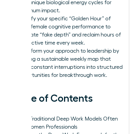
your unique biological energy cycles for
maximum impact.
Identify your specific “Golden Hour” of
peak female cognitive performance to
eliminate “fake depth” and reclaim hours of
productive time every week.
Transform your approach to leadership by
building a sustainable weekly map that
turns constant interruptions into structured
opportunities for breakthrough work.
Table of Contents
Why Traditional Deep Work Models Often
Fail Women Professionals