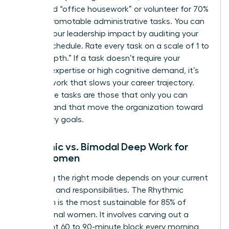
delegated “office housework” or volunteer for 70%
of non-promotable administrative tasks. You can
elevate your leadership impact
by auditing your
current schedule. Rate every task on a scale of 1 to
10 for “depth.” If a task doesn’t require your
specific expertise or high cognitive demand, it’s
shallow work that slows your career trajectory.
High-value tasks are those that only you can
perform and that move the organization toward
its primary goals.
Rhythmic vs. Bimodal Deep Work for
Busy Women
Choosing the right mode depends on your current
life stage and responsibilities. The Rhythmic
approach is the most sustainable for 85% of
professional women. It involves carving out a
consistent 60 to 90-minute block every morning