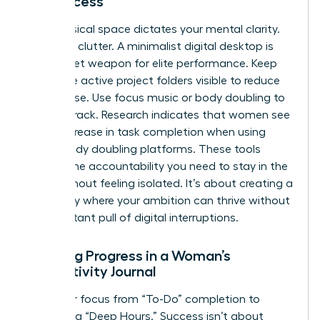
for Success
Your physical space dictates your mental clarity.
Clear the clutter. A minimalist digital desktop is
your secret weapon for elite performance. Keep
only three active project folders visible to reduce
visual noise. Use focus music or body doubling to
stay on track. Research indicates that women see
a 25% increase in task completion when using
virtual body doubling platforms. These tools
provide the accountability you need to stay in the
zone without feeling isolated. It’s about creating a
sanctuary where your ambition can thrive without
the constant pull of digital interruptions.
Tracking Progress in a Woman’s
Productivity Journal
Shift your focus from “To-Do” completion to
measuring “Deep Hours.” Success isn’t about