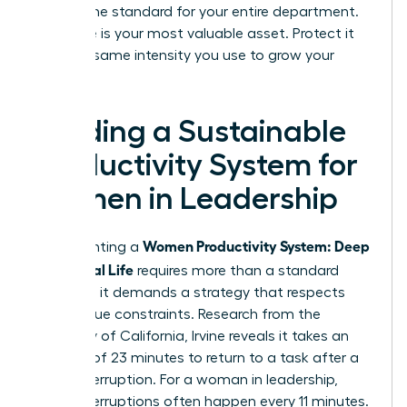
setting the standard for your entire department.
Your time is your most valuable asset. Protect it
with the same intensity you use to grow your
business.
Building a Sustainable
Productivity System for
Women in Leadership
Women Productivity System: Deep
Implementing a
Work, Real Life
requires more than a standard
calendar; it demands a strategy that respects
your unique constraints. Research from the
University of California, Irvine reveals it takes an
average of 23 minutes to return to a task after a
single interruption. For a woman in leadership,
these interruptions often happen every 11 minutes.