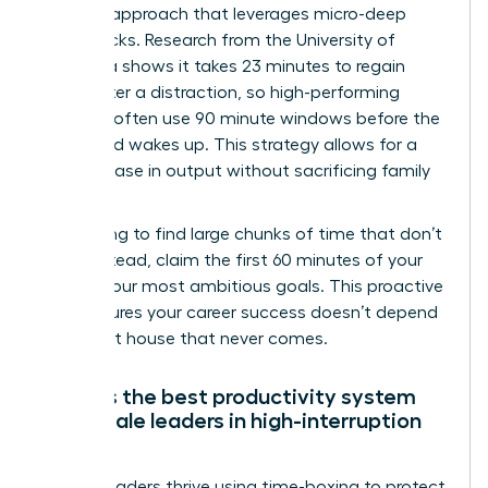
Real Life approach that leverages micro-deep
work blocks. Research from the University of
California shows it takes 23 minutes to regain
focus after a distraction, so high-performing
mothers often use 90 minute windows before the
household wakes up. This strategy allows for a
30% increase in output without sacrificing family
time.
Stop trying to find large chunks of time that don’t
exist. Instead, claim the first 60 minutes of your
day for your most ambitious goals. This proactive
shift ensures your career success doesn’t depend
on a quiet house that never comes.
What is the best productivity system
for female leaders in high-interruption
roles?
Female leaders thrive using time-boxing to protect