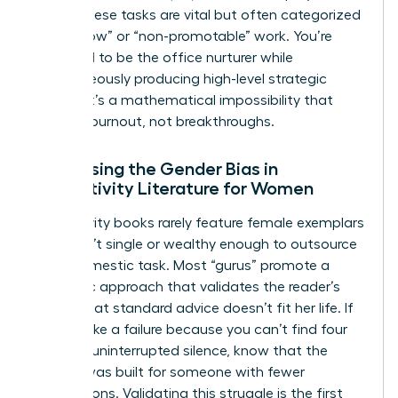
being. These tasks are vital but often categorized
as “shallow” or “non-promotable” work. You’re
expected to be the office nurturer while
simultaneously producing high-level strategic
output. It’s a mathematical impossibility that
leads to burnout, not breakthroughs.
Addressing the Gender Bias in
Productivity Literature for Women
Productivity books rarely feature female exemplars
who aren’t single or wealthy enough to outsource
every domestic task. Most “gurus” promote a
monastic approach that validates the reader’s
feeling that standard advice doesn’t fit her life. If
you feel like a failure because you can’t find four
hours of uninterrupted silence, know that the
system was built for someone with fewer
interruptions. Validating this struggle is the first