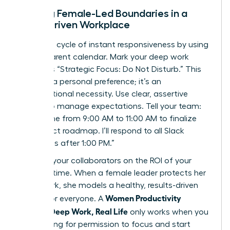
Setting Female-Led Boundaries in a
Slack-Driven Workplace
Break the cycle of instant responsiveness by using
a transparent calendar. Mark your deep work
blocks as “Strategic Focus: Do Not Disturb.” This
isn’t just a personal preference; it’s an
organizational necessity. Use clear, assertive
scripts to manage expectations. Tell your team:
“I’m offline from 9:00 AM to 11:00 AM to finalize
the project roadmap. I’ll respond to all Slack
messages after 1:00 PM.”
Educate your collaborators on the ROI of your
focused time. When a female leader protects her
deep work, she models a healthy, results-driven
Women Productivity
culture for everyone. A
System: Deep Work, Real Life
only works when you
stop asking for permission to focus and start