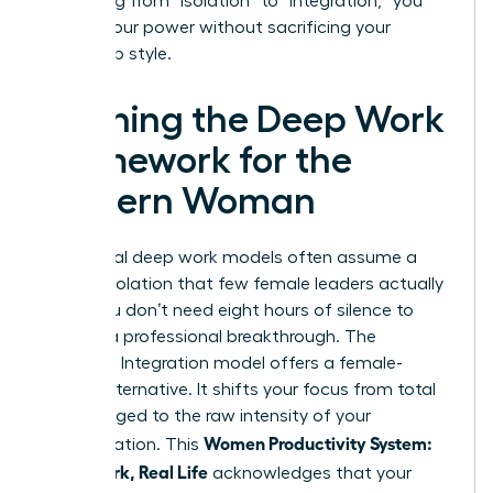
By shifting from “isolation” to “integration,” you
reclaim your power without sacrificing your
leadership style.
Defining the Deep Work
Framework for the
Modern Woman
Traditional deep work models often assume a
level of isolation that few female leaders actually
enjoy. You don’t need eight hours of silence to
achieve a professional breakthrough. The
Rhythmic Integration model offers a female-
centric alternative. It shifts your focus from total
hours logged to the raw intensity of your
Women Productivity System:
concentration. This
Deep Work, Real Life
acknowledges that your