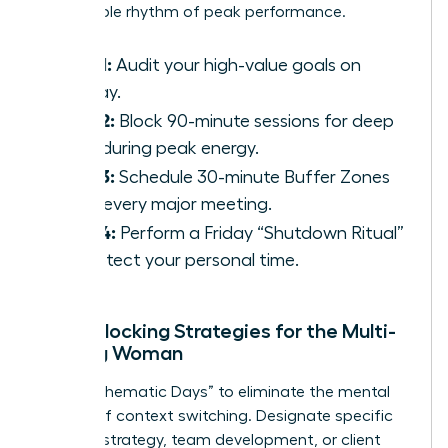
sustainable rhythm of peak performance.
Step 1:
Audit your high-value goals on
Sunday.
Step 2:
Block 90-minute sessions for deep
work during peak energy.
Step 3:
Schedule 30-minute Buffer Zones
after every major meeting.
Step 4:
Perform a Friday “Shutdown Ritual”
to protect your personal time.
Time-Blocking Strategies for the Multi-
Tasking Woman
Adopt “Thematic Days” to eliminate the mental
fatigue of context switching. Designate specific
days for strategy, team development, or client