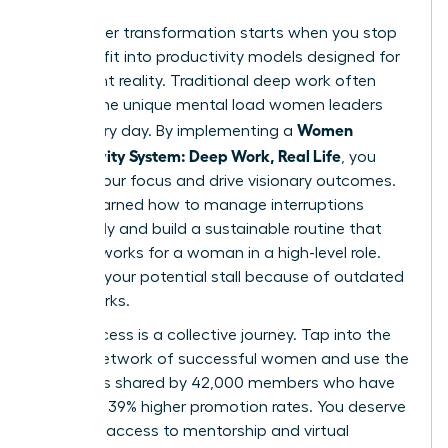
Your career transformation starts when you stop
trying to fit into productivity models designed for
a different reality. Traditional deep work often
ignores the unique mental load women leaders
Women
carry every day. By implementing a
Productivity System: Deep Work, Real Life
, you
reclaim your focus and drive visionary outcomes.
You’ve learned how to manage interruptions
effectively and build a sustainable routine that
actually works for a woman in a high-level role.
Don’t let your potential stall because of outdated
frameworks.
True success is a collective journey. Tap into the
largest network of successful women and use the
strategies shared by 42,000 members who have
achieved 39% higher promotion rates. You deserve
exclusive access to mentorship and virtual