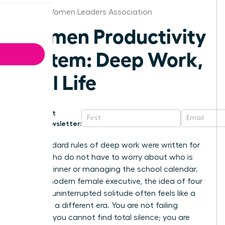
Denver Women Leaders Association
Women Productivity
System: Deep Work,
Real Life
Get
Newsletter:
The standard rules of deep work were written for
people who do not have to worry about who is
making dinner or managing the school calendar.
For the modern female executive, the idea of four
hours of uninterrupted solitude often feels like a
relic from a different era. You are not failing
because you cannot find total silence; you are