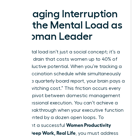
Managing Interruption
and the Mental Load as
a Woman Leader
The mental load isn’t just a social concept; it’s a
cognitive drain that costs women up to 40% of
their productive potential. When you’re tracking a
child’s vaccination schedule while simultaneously
drafting a quarterly board report, your brain pays a
heavy “switching cost.” This friction occurs every
time you pivot between domestic management
and professional execution. You can’t achieve a
career breakthrough when your executive function
is fragmented by a dozen open loops. To
Women Productivity
implement a successful
System: Deep Work, Real Life
, you must address