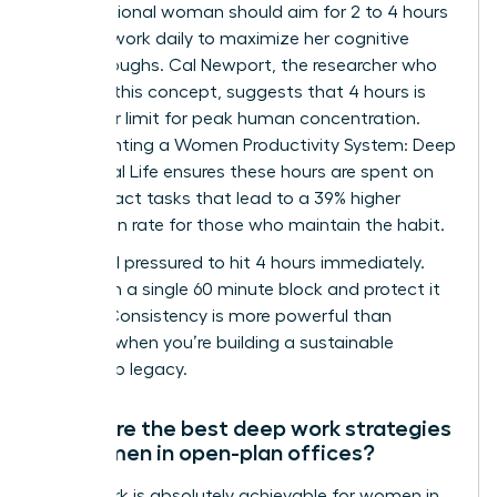
A professional woman should aim for 2 to 4 hours
of deep work daily to maximize her cognitive
breakthroughs. Cal Newport, the researcher who
codified this concept, suggests that 4 hours is
the upper limit for peak human concentration.
Implementing a Women Productivity System: Deep
Work, Real Life ensures these hours are spent on
high-impact tasks that lead to a 39% higher
promotion rate for those who maintain the habit.
Don’t feel pressured to hit 4 hours immediately.
Start with a single 60 minute block and protect it
fiercely. Consistency is more powerful than
intensity when you’re building a sustainable
leadership legacy.
What are the best deep work strategies
for women in open-plan offices?
Deep work is absolutely achievable for women in