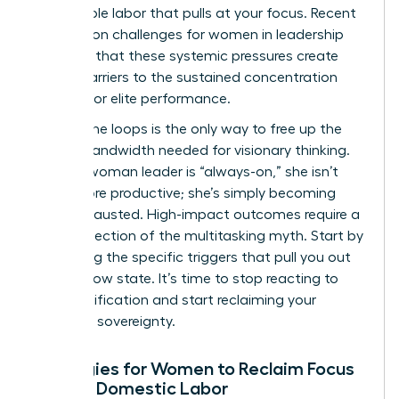
the invisible labor that pulls at your focus. Recent
research on challenges for women in leadership
confirms that these systemic pressures create
unique barriers to the sustained concentration
required for elite performance.
Closing the loops is the only way to free up the
mental bandwidth needed for visionary thinking.
When a woman leader is “always-on,” she isn’t
being more productive; she’s simply becoming
more exhausted. High-impact outcomes require a
radical rejection of the multitasking myth. Start by
identifying the specific triggers that pull you out
of your flow state. It’s time to stop reacting to
every notification and start reclaiming your
cognitive sovereignty.
Strategies for Women to Reclaim Focus
Amidst Domestic Labor