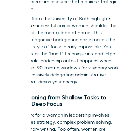
time is a premium resource that requires strategic
protection.
Research from the University of Bath highlights
that even successful career women shoulder the
majority of the
mental load at home
. This
constant cognitive background noise makes the
monastic style of focus nearly impossible. You
must master the “burst” technique instead. High-
value female leadership output happens when
you protect 90-minute windows for visionary work
while aggressively delegating administrative
friction that drains your energy.
Transitioning from Shallow Tasks to
Female Deep Focus
Deep work for a woman in leadership involves
high-stakes strategy, complex problem solving,
and visionary writing. Too often, women are