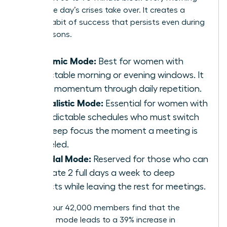
before the day’s crises take over. It creates a
reliable habit of success that persists even during
busy seasons.
Rhythmic Mode:
Best for women with
predictable morning or evening windows. It
builds momentum through daily repetition.
Journalistic Mode:
Essential for women with
unpredictable schedules who must switch
into deep focus the moment a meeting is
canceled.
Bimodal Mode:
Reserved for those who can
dedicate 2 full days a week to deep
projects while leaving the rest for meetings.
Most of our 42,000 members find that the
Rhythmic mode leads to a 39% increase in