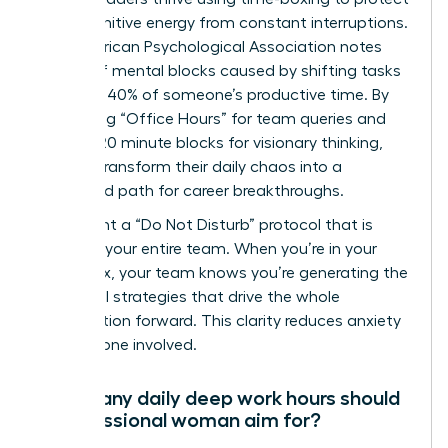
their cognitive energy from constant interruptions.
The American Psychological Association notes
that brief mental blocks caused by shifting tasks
can cost 40% of someone’s productive time. By
scheduling “Office Hours” for team queries and
locking 120 minute blocks for visionary thinking,
women transform their daily chaos into a
structured path for career breakthroughs.
Implement a “Do Not Disturb” protocol that is
visible to your entire team. When you’re in your
focus box, your team knows you’re generating the
influential strategies that drive the whole
organization forward. This clarity reduces anxiety
for everyone involved.
How many daily deep work hours should
a professional woman aim for?