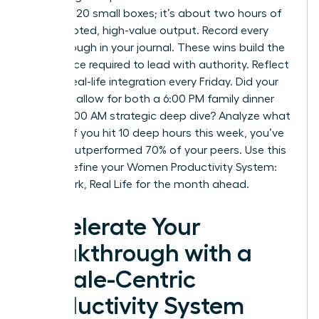
checking 20 small boxes; it’s about two hours of
uninterrupted, high-value output. Record every
breakthrough in your journal. These wins build the
confidence required to lead with authority. Reflect
on your real-life integration every Friday. Did your
schedule allow for both a 6:00 PM family dinner
and a 10:00 AM strategic deep dive? Analyze what
worked. If you hit 10 deep hours this week, you’ve
already outperformed 70% of your peers. Use this
data to refine your Women Productivity System:
Deep Work, Real Life for the month ahead.
Accelerate Your
Breakthrough with a
Female-Centric
Productivity System