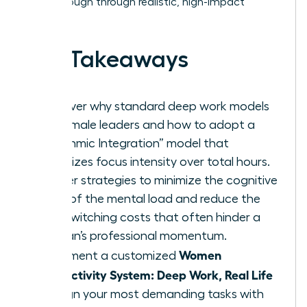
breakthrough through realistic, high-impact
habits.
Key Takeaways
Discover why standard deep work models
fail female leaders and how to adopt a
“Rhythmic Integration” model that
prioritizes focus intensity over total hours.
Master strategies to minimize the cognitive
drain of the mental load and reduce the
high switching costs that often hinder a
woman’s professional momentum.
Women
Implement a customized
Productivity System: Deep Work, Real Life
to align your most demanding tasks with