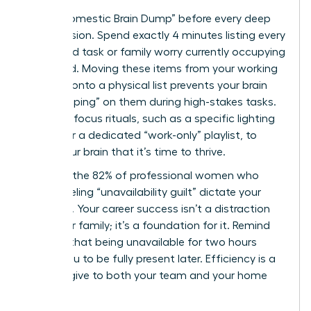
Use a “Domestic Brain Dump” before every deep
work session. Spend exactly 4 minutes listing every
household task or family worry currently occupying
your mind. Moving these items from your working
memory onto a physical list prevents your brain
from “looping” on them during high-stakes tasks.
Establish focus rituals, such as a specific lighting
setting or a dedicated “work-only” playlist, to
signal your brain that it’s time to thrive.
Don’t let the 82% of professional women who
report feeling “unavailability guilt” dictate your
schedule. Your career success isn’t a distraction
from your family; it’s a foundation for it. Remind
yourself that being unavailable for two hours
allows you to be fully present later. Efficiency is a
gift you give to both your team and your home
life.