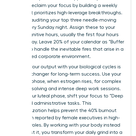
You can reclaim your focus by building a weekly
map that prioritizes high-leverage breakthroughs.
Start by auditing your top three needle-moving
tasks every Sunday night. Assign these to your
peak cognitive hours, usually the first four hours
of your day. Leave 20% of your calendar as “Buffer
Zones” to handle the inevitable fires that arise in a
fast-paced corporate environment.
Aligning your output with your biological cycles is
a game-changer for long-term success. Use your
follicular phase, when estrogen rises, for complex
problem-solving and intense deep work sessions.
During your luteal phase, shift your focus to “Deep
Rest” and administrative tasks. This
synchronization helps prevent the 40% burnout
rate often reported by female executives in high-
pressure roles. By working with your body instead
of against it, you transform your daily grind into a