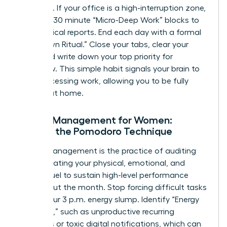
outreach. If your office is a high-interruption zone,
use 15 to 30 minute “Micro-Deep Work” blocks to
finish critical reports. End each day with a formal
“Shutdown Ritual.” Close your tabs, clear your
desk, and write down your top priority for
tomorrow. This simple habit signals your brain to
stop processing work, allowing you to be fully
present at home.
Energy Management for Women:
Beyond the Pomodoro Technique
Energy management is the practice of auditing
and allocating your physical, emotional, and
mental fuel to sustain high-level performance
throughout the month. Stop forcing difficult tasks
during your 3 p.m. energy slump. Identify “Energy
Vampires,” such as unproductive recurring
meetings or toxic digital notifications, which can