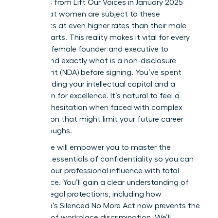
Statistics from Lift Our Voices in January 2025
reveal that women are subject to these
covenants at even higher rates than their male
counterparts. This reality makes it vital for every
visionary female founder and executive to
understand exactly what is a non-disclosure
agreement (NDA) before signing. You’ve spent
years building your intellectual capital and a
reputation for excellence. It’s natural to feel a
sense of hesitation when faced with complex
legal jargon that might limit your future career
breakthroughs.
This guide will empower you to master the
strategic essentials of confidentiality so you can
protect your professional influence with total
confidence. You’ll gain a clear understanding of
modern legal protections, including how
California’s Silenced No More Act now prevents the
silencing of workplace discrimination. We’ll