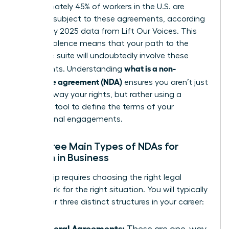
Approximately 45% of workers in the U.S. are
currently subject to these agreements, according
to January 2025 data from Lift Our Voices. This
high prevalence means that your path to the
executive suite will undoubtedly involve these
what is a non-
documents. Understanding
disclosure agreement (NDA)
ensures you aren’t just
signing away your rights, but rather using a
strategic tool to define the terms of your
professional engagements.
The Three Main Types of NDAs for
Women in Business
Leadership requires choosing the right legal
framework for the right situation. You will typically
encounter three distinct structures in your career:
Unilateral Agreements:
These are one-way