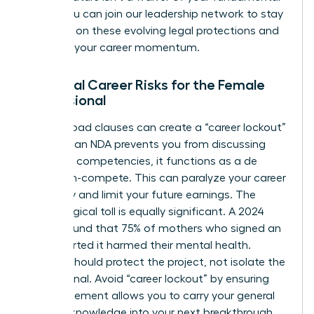
rights. You can
join our leadership network
to stay
informed on these evolving legal protections and
maintain your career momentum.
Potential Career Risks for the Female
Professional
Overly broad clauses can create a “career lockout”
effect. If an NDA prevents you from discussing
your core competencies, it functions as a de
facto non-compete. This can paralyze your career
trajectory and limit your future earnings. The
psychological toll is equally significant. A 2024
survey found that 75% of mothers who signed an
NDA reported it harmed their mental health.
Secrecy should protect the project, not isolate the
professional. Avoid “career lockout” by ensuring
your agreement allows you to carry your general
industry knowledge into your next breakthrough