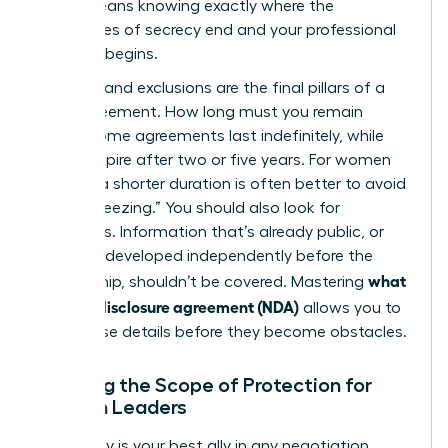
(NDA)
means knowing exactly where the
boundaries of secrecy end and your professional
freedom begins.
Duration and exclusions are the final pillars of a
solid agreement. How long must you remain
silent? Some agreements last indefinitely, while
others expire after two or five years. For women
leaders, a shorter duration is often better to avoid
“career freezing.” You should also look for
exclusions. Information that’s already public, or
that you developed independently before the
what
partnership, shouldn’t be covered. Mastering
is a non-disclosure agreement (NDA)
allows you to
spot these details before they become obstacles.
Defining the Scope of Protection for
Woman Leaders
Specificity is your best ally in any negotiation.