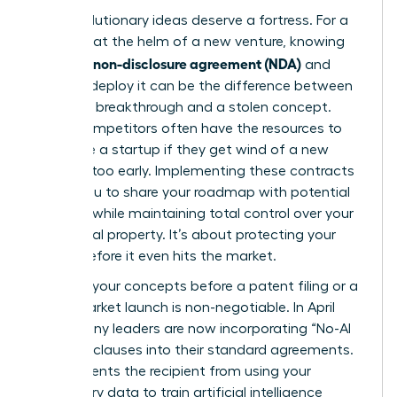
Your revolutionary ideas deserve a fortress. For a
visionary at the helm of a new venture, knowing
what is a non-disclosure agreement (NDA)
and
when to deploy it can be the difference between
a market breakthrough and a stolen concept.
Larger competitors often have the resources to
out-scale a startup if they get wind of a new
strategy too early. Implementing these contracts
allows you to share your roadmap with potential
partners while maintaining total control over your
intellectual property. It’s about protecting your
legacy before it even hits the market.
Securing your concepts before a patent filing or a
major market launch is non-negotiable. In April
2026, many leaders are now incorporating “No-AI
Training” clauses into their standard agreements.
This prevents the recipient from using your
proprietary data to train artificial intelligence