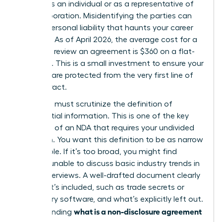
signing as an individual or as a representative of
your corporation. Misidentifying the parties can
lead to personal liability that haunts your career
for years. As of April 2026, the average cost for a
lawyer to review an agreement is $360 on a flat-
fee basis. This is a small investment to ensure your
interests are protected from the very first line of
the contract.
Next, you must scrutinize the definition of
confidential information. This is one of the
key
elements of an NDA
that requires your undivided
attention. You want this definition to be as narrow
as possible. If it’s too broad, you might find
yourself unable to discuss basic industry trends in
future interviews. A well-drafted document clearly
lists what’s included, such as trade secrets or
proprietary software, and what’s explicitly left out.
what is a non-disclosure agreement
Understanding