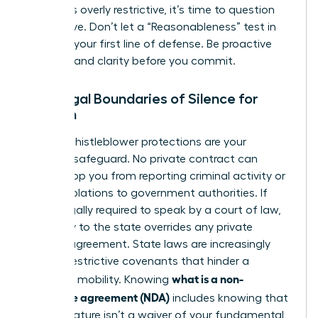
that feels overly restrictive, it’s time to question
the motive. Don’t let a “Reasonableness” test in
court be your first line of defense. Be proactive
and demand clarity before you commit.
The Legal Boundaries of Silence for
Women
Federal whistleblower protections are your
ultimate safeguard. No private contract can
legally stop you from reporting criminal activity or
safety violations to government authorities. If
you’re legally required to speak by a court of law,
your duty to the state overrides any private
secrecy agreement. State laws are increasingly
curbing restrictive covenants that hinder a
what is a non-
woman’s mobility. Knowing
disclosure agreement (NDA)
includes knowing that
your signature isn’t a waiver of your fundamental