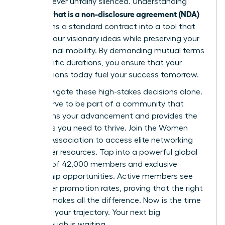
voice is never unfairly silenced. Understanding
what is a non-disclosure agreement (NDA)
exactly
transforms a standard contract into a tool that
secures your visionary ideas while preserving your
professional mobility. By demanding mutual terms
and specific durations, you ensure that your
contributions today fuel your success tomorrow.
Don’t navigate these high-stakes decisions alone.
You deserve to be part of a community that
champions your advancement and provides the
strategies you need to thrive.
Join the Women
Leaders Association to access elite networking
and career resources
. Tap into a powerful global
network of 42,000 members and exclusive
mentorship opportunities. Active members see
39% higher promotion rates, proving that the right
support makes all the difference. Now is the time
to secure your trajectory. Your next big
breakthrough is waiting.