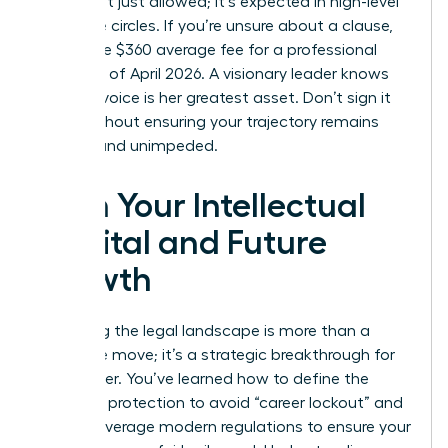
terms isn’t just allowed; it’s expected in high-level
executive circles. If you’re unsure about a clause,
spend the $360 average fee for a professional
review as of April 2026. A visionary leader knows
that her voice is her greatest asset. Don’t sign it
away without ensuring your trajectory remains
upward and unimpeded.
Own Your Intellectual
Capital and Future
Growth
Mastering the legal landscape is more than a
defensive move; it’s a strategic breakthrough for
your career. You’ve learned how to define the
scope of protection to avoid “career lockout” and
how to leverage modern regulations to ensure your