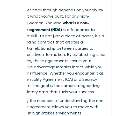
Your career breakthrough depends on your ability
to protect what you’ve built. For any high-
what is a non-
achieving woman, knowing
disclosure agreement (NDA)
is a fundamental
leadership skill. It’s not just a piece of paper; it’s a
legally binding contract that creates a
confidential relationship between parties to
protect sensitive information. By establishing clear
boundaries, these agreements ensure your
competitive advantage remains intact while you
scale your influence. Whether you encounter it as
a Confidentiality Agreement (CA) or a Secrecy
Agreement, the goal is the same: safeguarding
the proprietary data that fuels your success.
Mastering the nuances of
understanding the non-
disclosure agreement
allows you to move with
authority in high-stakes environments.