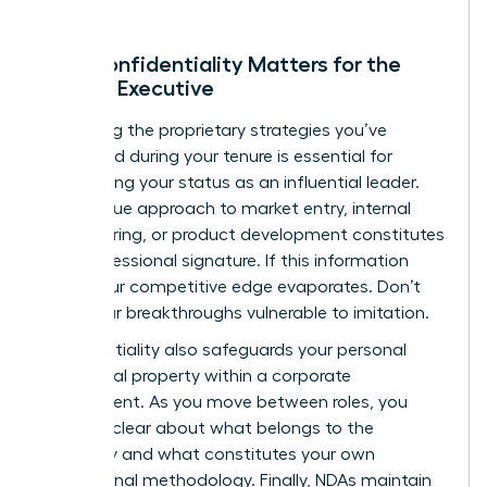
Why Confidentiality Matters for the
Female Executive
Protecting the proprietary strategies you’ve
developed during your tenure is essential for
maintaining your status as an influential leader.
Your unique approach to market entry, internal
restructuring, or product development constitutes
your professional signature. If this information
leaks, your competitive edge evaporates. Don’t
leave your breakthroughs vulnerable to imitation.
Confidentiality also safeguards your personal
intellectual property within a corporate
environment. As you move between roles, you
must be clear about what belongs to the
company and what constitutes your own
professional methodology. Finally, NDAs maintain