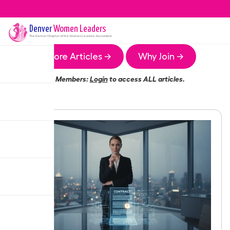
Denver
Women Leaders
The
Denver
Chapter of the Women Leaders Association
More Articles →
Why Join →
Members:
Login
to access ALL articles.