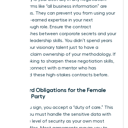
Vague terms like “all business information” are
dangerous. They can prevent you from using your
own hard-earned expertise in your next
breakthrough role. Ensure the contract
distinguishes between corporate secrets and your
personal leadership skills. You didn’t spend years
honing your visionary talent just to have a
contract claim ownership of your methodology. If
you’re looking to sharpen these negotiation skills,
you can
connect with a mentor
who has
navigated these high-stakes contracts before.
Standard Obligations for the Female
Signing Party
When you sign, you accept a “duty of care.” This
means you must handle the sensitive data with
the same level of security as your own most
valuable files. Most agreements require you to