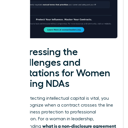
Addressing the
Challenges and
Limitations for Women
Signing NDAs
While protecting intellectual capital is vital, you
must recognize when a contract crosses the line
from business protection to professional
suppression. For a woman in leadership,
what is a non-disclosure agreement
understanding