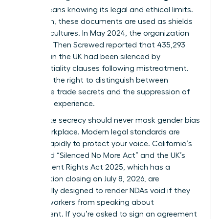
(NDA)
means knowing its legal and ethical limits.
Too often, these documents are used as shields
for toxic cultures. In May 2024, the organization
Pregnant Then Screwed reported that 435,293
mothers in the UK had been silenced by
confidentiality clauses following mistreatment.
You have the right to distinguish between
legitimate trade secrets and the suppression of
your lived experience.
Legitimate secrecy should never mask
gender bias
in the workplace
. Modern legal standards are
shifting rapidly to protect your voice. California’s
expanded “Silenced No More Act” and the UK’s
Employment Rights Act 2025, which has a
consultation closing on July 8, 2026, are
specifically designed to render NDAs void if they
prevent workers from speaking about
harassment. If you’re asked to sign an agreement