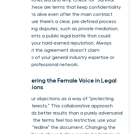
is being protected and why. Check for “Survival”
clauses; these are terms that keep confidentiality
obligations alive even after the main contract
ends. Ensure there’s a clear, pre-defined process
for resolving disputes, such as private mediation.
This prevents a public legal battle that could
damage your hard-earned reputation. Always
verify that the agreement doesn’t claim
ownership of your general industry expertise or
personal professional network.
Empowering the Female Voice in Legal
Discussions
Frame your objections as a way of “protecting
mutual interests.” This collaborative approach
often yields better results than a purely adversarial
stance. If the terms feel too restrictive, use your
power to “redline” the document. Changing the