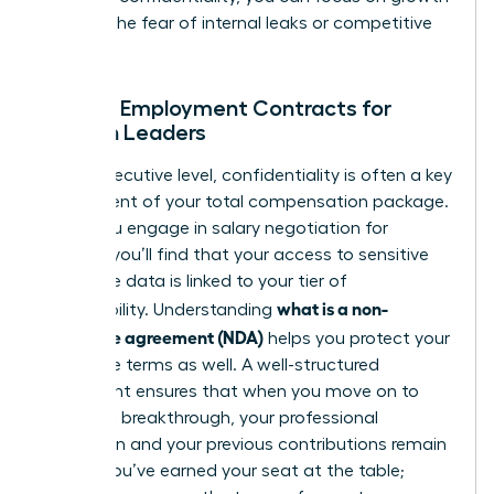
without the fear of internal leaks or competitive
theft.
NDAs in Employment Contracts for
Women Leaders
At the executive level, confidentiality is often a key
component of your total compensation package.
When you engage in
salary negotiation for
women
, you’ll find that your access to sensitive
corporate data is linked to your tier of
what is a non-
responsibility. Understanding
disclosure agreement (NDA)
helps you protect your
departure terms as well. A well-structured
agreement ensures that when you move on to
your next breakthrough, your professional
reputation and your previous contributions remain
secure. You’ve earned your seat at the table;