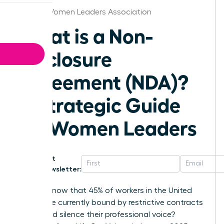
Denver Women Leaders Association
What is a Non-
Disclosure
Agreement (NDA)?
A Strategic Guide
for Women Leaders
Get
Newsletter:
Did you know that 45% of workers in the United
States are currently bound by restrictive contracts
that could silence their professional voice?