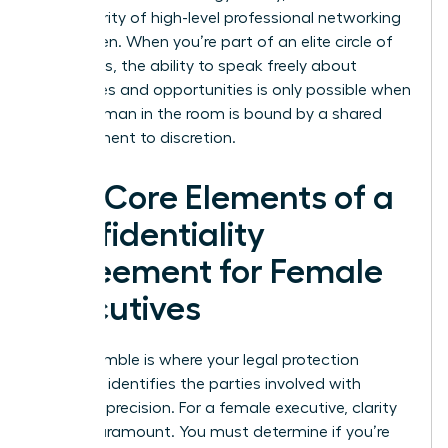
the integrity of high-level professional networking
for women. When you’re part of an elite circle of
visionaries, the ability to speak freely about
challenges and opportunities is only possible when
every woman in the room is bound by a shared
commitment to discretion.
The Core Elements of a
Confidentiality
Agreement for Female
Executives
The preamble is where your legal protection
begins. It identifies the parties involved with
absolute precision. For a female executive, clarity
here is paramount. You must determine if you’re