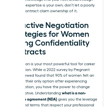
role. Your expertise is your own; don’t let a poorly
drafted contract claim ownership of it.
Proactive Negotiation
Strategies for Women
Facing Confidentiality
Contracts
Negotiation is your most powerful tool for career
preservation. While a 2022 survey by Pregnant
Then Screwed found that 90% of women felt an
NDA was their only option after experiencing
discrimination, you have the power to change
what is a non-
that narrative. Understanding
disclosure agreement (NDA)
gives you the leverage
to demand terms that respect your professional