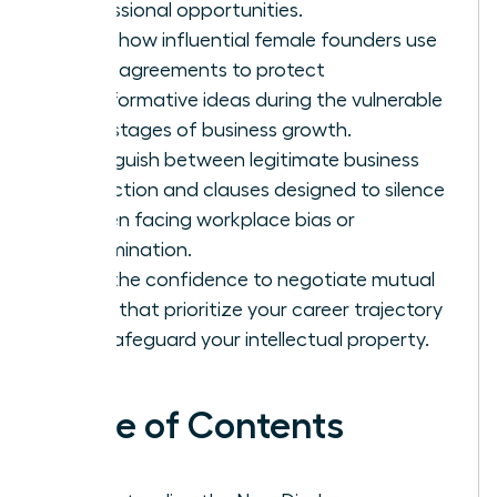
professional opportunities.
Learn how influential female founders use
these agreements to protect
transformative ideas during the vulnerable
early stages of business growth.
Distinguish between legitimate business
protection and clauses designed to silence
women facing workplace bias or
discrimination.
Gain the confidence to negotiate mutual
terms that prioritize your career trajectory
and safeguard your intellectual property.
Table of Contents