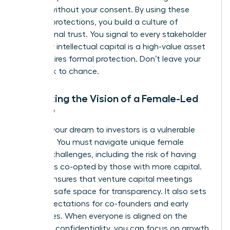
models without your consent. By using these
modern protections, you build a culture of
professional trust. You signal to every stakeholder
that your intellectual capital is a high-value asset
that requires formal protection. Don’t leave your
hard work to chance.
Protecting the Vision of a Female-Led
Startup
Pitching your dream to investors is a vulnerable
moment. You must navigate unique
female
founder challenges
, including the risk of having
your ideas co-opted by those with more capital.
An NDA ensures that venture capital meetings
remain a safe space for transparency. It also sets
clear expectations for co-founders and early
employees. When everyone is aligned on the
mission’s confidentiality, you can focus on growth