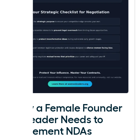
Why a Female Founder
or Leader Needs to
Implement NDAs