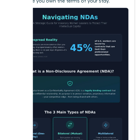
make sure you own the terms of your stay.