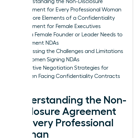
Understanding the Non-Disclosure
Agreement for Every Professional Woman
The Core Elements of a Confidentiality
Agreement for Female Executives
Why a Female Founder or Leader Needs to
Implement NDAs
Addressing the Challenges and Limitations
for Women Signing NDAs
Proactive Negotiation Strategies for
Women Facing Confidentiality Contracts
Understanding the Non-
Disclosure Agreement
for Every Professional
Woman