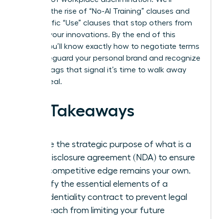
examine the rise of “No-AI Training” clauses and
the specific “Use” clauses that stop others from
stealing your innovations. By the end of this
article, you’ll know exactly how to negotiate terms
that safeguard your personal brand and recognize
the red flags that signal it’s time to walk away
from a deal.
Key Takeaways
Define the strategic purpose of what is a
non-disclosure agreement (NDA) to ensure
your competitive edge remains your own.
Identify the essential elements of a
confidentiality contract to prevent legal
overreach from limiting your future