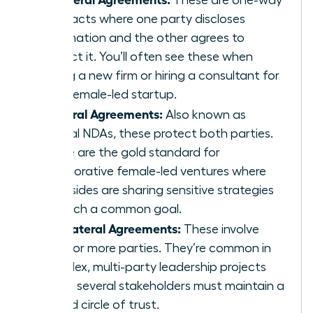
contracts where one party discloses
information and the other agrees to
protect it. You’ll often see these when
joining a new firm or hiring a consultant for
your female-led startup.
Bilateral Agreements:
Also known as
mutual NDAs, these protect both parties.
These are the gold standard for
collaborative female-led ventures where
both sides are sharing sensitive strategies
to reach a common goal.
Multilateral Agreements:
These involve
three or more parties. They’re common in
complex, multi-party leadership projects
where several stakeholders must maintain a
unified circle of trust.