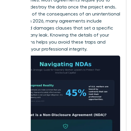
return or destroy the data once the project ends.
Be aware of the consequences of an unintentional
breach. In 2026, many agreements include
liquidated damages clauses that set a specific
price for any leak. Knowing the details of your
obligations helps you avoid these traps and
maintain your professional integrity.