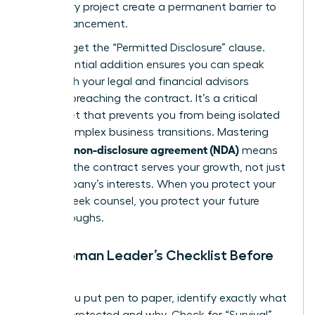
temporary project create a permanent barrier to
your advancement.
Don’t forget the “Permitted Disclosure” clause.
This essential addition ensures you can speak
freely with your legal and financial advisors
without breaching the contract. It’s a critical
safety net that prevents you from being isolated
during complex business transitions. Mastering
what is a non-disclosure agreement (NDA)
means
ensuring the contract serves your growth, not just
the company’s interests. When you protect your
right to seek counsel, you protect your future
breakthroughs.
The Woman Leader’s Checklist Before
Signing
Before you put pen to paper, identify exactly what