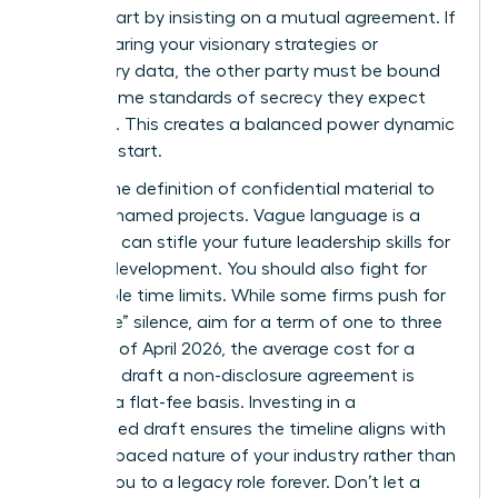
worth. Start by insisting on a mutual agreement. If
you’re sharing your visionary strategies or
proprietary data, the other party must be bound
by the same standards of secrecy they expect
from you. This creates a balanced power dynamic
from the start.
Narrow the definition of confidential material to
specific, named projects. Vague language is a
trap that can stifle your future
leadership skills for
women
development. You should also fight for
reasonable time limits. While some firms push for
“indefinite” silence, aim for a term of one to three
years. As of April 2026, the average cost for a
lawyer to draft a non-disclosure agreement is
$480 on a flat-fee basis. Investing in a
customized draft ensures the timeline aligns with
the fast-paced nature of your industry rather than
binding you to a legacy role forever. Don’t let a