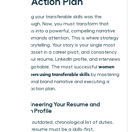
and Action Plan
Identifying your transferable skills was the
breakthrough. Now, you must transform that
awareness into a powerful, compelling narrative
that commands attention. This is where strategy
meets storytelling. Your story is your single most
valuable asset in a career pivot, and consistency
across your resume, LinkedIn profile, and interviews
women
is non-negotiable. The most successful
pivot careers using transferable skills
by mastering
this personal brand narrative and executing a
flawless action plan.
Re-engineering Your Resume and
LinkedIn Profile
Ditch the outdated, chronological list of duties.
Your new resume must be a skills-first,