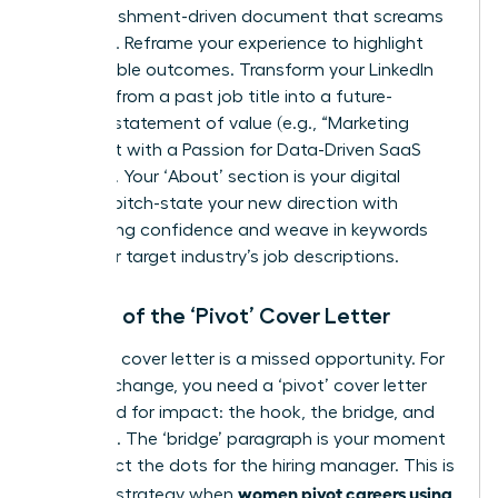
accomplishment-driven document that screams
potential. Reframe your experience to highlight
quantifiable outcomes. Transform your LinkedIn
headline from a past job title into a future-
focused statement of value (e.g., “Marketing
Strategist with a Passion for Data-Driven SaaS
Growth”). Your ‘About’ section is your digital
elevator pitch-state your new direction with
unwavering confidence and weave in keywords
from your target industry’s job descriptions.
The Art of the ‘Pivot’ Cover Letter
A generic cover letter is a missed opportunity. For
a career change, you need a ‘pivot’ cover letter
structured for impact: the hook, the bridge, and
the close. The ‘bridge’ paragraph is your moment
to connect the dots for the hiring manager. This is
women pivot careers using
a critical strategy when