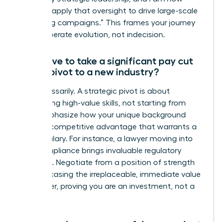
eager to apply that oversight to drive large-scale
marketing campaigns.” This frames your journey
as a deliberate evolution, not indecision.
Will I have to take a significant pay cut
when I pivot to a new industry?
Not necessarily. A strategic pivot is about
transferring high-value skills, not starting from
zero. Emphasize how your unique background
brings a competitive advantage that warrants a
strong salary. For instance, a lawyer moving into
tech compliance brings invaluable regulatory
expertise. Negotiate from a position of strength
by showcasing the irreplaceable, immediate value
you deliver, proving you are an investment, not a
trainee.