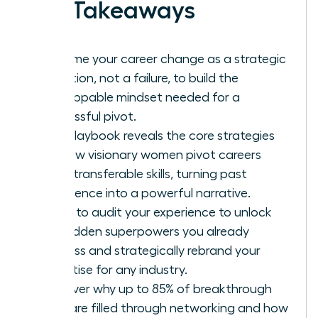
Key Takeaways
Reframe your career change as a strategic
evolution, not a failure, to build the
unstoppable mindset needed for a
successful pivot.
This playbook reveals the core strategies
for how visionary women pivot careers
using transferable skills, turning past
experience into a powerful narrative.
Learn to audit your experience to unlock
the hidden superpowers you already
possess and strategically rebrand your
expertise for any industry.
Discover why up to 85% of breakthrough
roles are filled through networking and how