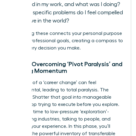
fulfilled in my work, and what was I doing?
What specific problems do I feel compelled
to solve in the world?
Answering these connects your personal purpose
to your professional goals, creating a compass to
guide every decision you make.
Step 2: Overcoming ‘Pivot Paralysis’ and
Building Momentum
The goal of a ‘career change’ can feel
monumental, leading to total paralysis. The
solution? Shatter that goal into manageable
steps. Stop trying to execute before you explore.
Dedicate time to low-pressure ‘exploration’-
researching industries, talking to people, and
auditing your experience. In this phase, you’ll
uncover the powerful inventory of
transferable