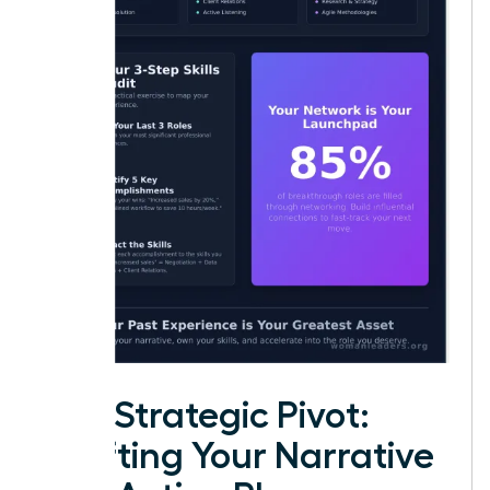
The Strategic Pivot:
Crafting Your Narrative