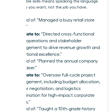
transferable skills
means speaking the language
of the job you want, not the job you have.
Instead of:
“Managed a busy retail store
team.”
Translate to:
“Directed cross-functional
team operations and stakeholder
management to drive revenue growth and
operational excellence.”
Instead of:
“Planned the annual company
fundraiser.”
Translate to:
“Oversaw full-cycle project
management, including budget allocation,
vendor negotiation, and logistics
coordination for high-impact corporate
events.”
Instead of:
“Taught a 10th-grade history