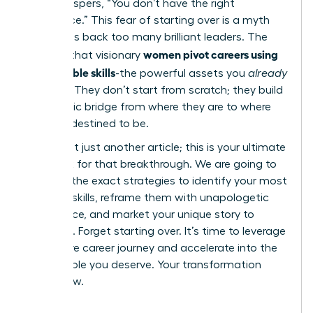
voice whispers, “You don’t have the right
experience.” This fear of starting over is a myth
that holds back too many brilliant leaders. The
women pivot careers using
reality is that visionary
transferable skills
-the powerful assets you
already
possess. They don’t start from scratch; they build
a strategic bridge from where they are to where
they are destined to be.
This is not just another article; this is your ultimate
playbook for that breakthrough. We are going to
give you the exact strategies to identify your most
valuable skills, reframe them with unapologetic
confidence, and market your unique story to
recruiters. Forget starting over. It’s time to leverage
your entire career journey and accelerate into the
fulfilling role you deserve. Your transformation
starts now.