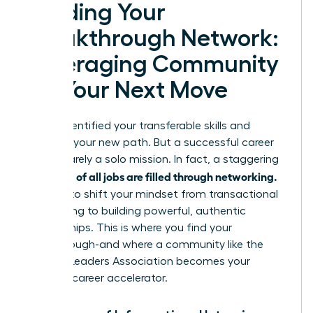
Building Your
Breakthrough Network:
Leveraging Community
for Your Next Move
You’ve identified your transferable skills and
mapped your new path. But a successful career
pivot is rarely a solo mission. In fact, a staggering
up to 85% of all jobs are filled through networking.
It’s time to shift your mindset from transactional
connecting to building powerful, authentic
relationships. This is where you find your
breakthrough-and where a community like the
Women Leaders Association becomes your
ultimate career accelerator.