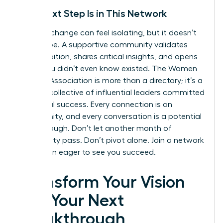
Your Next Step Is in This Network
A career change can feel isolating, but it doesn’t
have to be. A supportive community validates
your ambition, shares critical insights, and opens
doors you didn’t even know existed. The Women
Leaders Association is more than a directory; it’s a
curated collective of influential leaders committed
to mutual success. Every connection is an
opportunity, and every conversation is a potential
breakthrough. Don’t let another month of
uncertainty pass. Don’t pivot alone.
Join a network
of women eager to see you succeed.
Transform Your Vision
into Your Next
Breakthrough