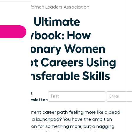
Denver Women Leaders Association
The Ultimate
Playbook: How
Visionary Women
Pivot Careers Using
Transferable Skills
Get
Newsletter:
Is your current career path feeling more like a dead
end than a launchpad? You have the ambition
and a vision for something more, but a nagging