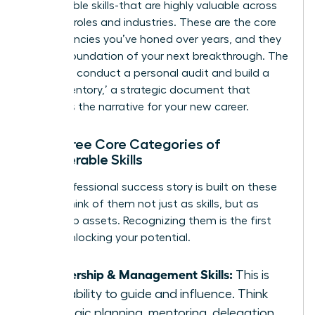
transferable skills-that are highly valuable across
different roles and industries. These are the core
competencies you’ve honed over years, and they
are the foundation of your next breakthrough. The
goal is to conduct a personal audit and build a
‘Skills Inventory,’ a strategic document that
becomes the narrative for your new career.
The Three Core Categories of
Transferable Skills
Every professional success story is built on these
pillars. Think of them not just as skills, but as
leadership assets. Recognizing them is the first
step in unlocking your potential.
Leadership & Management Skills:
This is
your ability to guide and influence. Think
strategic planning, mentoring, delegation,