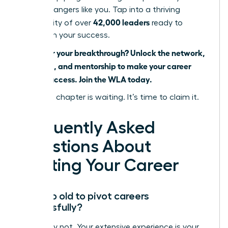
career changers like you. Tap into a thriving
42,000 leaders
community of over
ready to
champion your success.
Ready for your breakthrough? Unlock the network,
coaching, and mentorship to make your career
pivot a success. Join the WLA today.
Your next chapter is waiting. It’s time to claim it.
Frequently Asked
Questions About
Pivoting Your Career
Am I too old to pivot careers
successfully?
Absolutely not. Your extensive experience is your