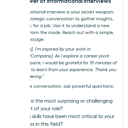
The Power of Informational Interviews
An informational interview is your secret weapon:
a brief, strategic conversation to gather insights,
not
to ask for a job. Use it to understand a new
industry from the inside. Reach out with a simple,
direct message:
“Hi [Name], I’m inspired by your work in
[Industry/Company]. As I explore a career pivot
into this space, I would be grateful for 15 minutes of
your time to learn from your experience. Thank you
for considering.”
During the conversation, ask powerful questions:
What is the most surprising or challenging
aspect of your role?
Which skills have been most critical to your
success in this field?