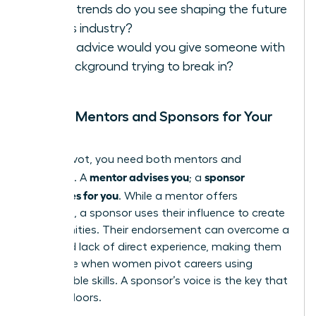
What trends do you see shaping the future
of this industry?
What advice would you give someone with
my background trying to break in?
Finding Mentors and Sponsors for Your
Pivot
In your pivot, you need both mentors and
mentor advises you
sponsor
sponsors. A
; a
advocates for you
. While a mentor offers
guidance, a sponsor uses their influence to create
opportunities. Their endorsement can overcome a
perceived lack of direct experience, making them
invaluable when women pivot careers using
transferable skills. A sponsor’s voice is the key that
unlocks doors.