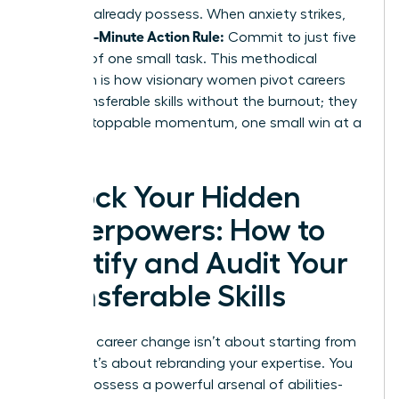
skills
you already possess. When anxiety strikes,
5-Minute Action Rule:
use the
Commit to just five
minutes of one small task. This methodical
approach is how visionary women pivot careers
using transferable skills without the burnout; they
build unstoppable momentum, one small win at a
time.
Unlock Your Hidden
Superpowers: How to
Identify and Audit Your
Transferable Skills
Making a career change isn’t about starting from
scratch. It’s about rebranding your expertise. You
already possess a powerful arsenal of abilities-