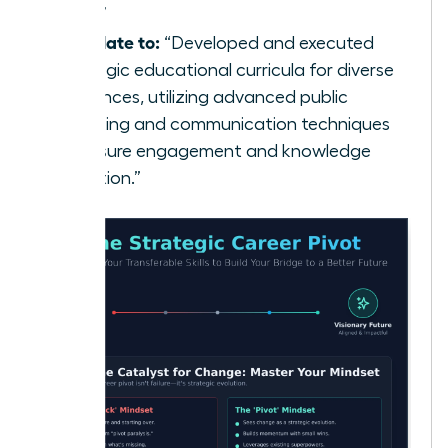
class.”
Translate to:
“Developed and executed
strategic educational curricula for diverse
audiences, utilizing advanced public
speaking and communication techniques
to ensure engagement and knowledge
retention.”