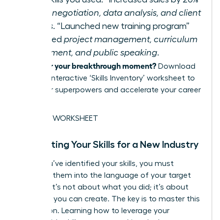
required
negotiation, data analysis, and client
relations
. “Launched new training program”
demanded
project management, curriculum
development, and public speaking
.
Ready for your breakthrough moment?
Download
our free, interactive ‘Skills Inventory’ worksheet to
map your superpowers and accelerate your career
pivot.
GET THE WORKSHEET
Translating Your Skills for a New Industry
Once you’ve identified your skills, you must
translate them into the language of your target
industry. It’s not about what you did; it’s about
the value you can create. The key is to master this
translation. Learning how to
leverage your