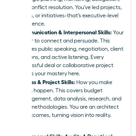
and conflict resolution. You’ve led projects,
teams, or initiatives-that’s executive-level
experience.
Communication & Interpersonal Skills:
Your
power to connect and persuade. This
includes public speaking, negotiation, client
relations, and active listening. Every
successful deal or collaborative project
proves your mastery here.
Process & Project Skills:
How you make
things happen. This covers budget
management, data analysis, research, and
agile methodologies. You are an architect
of outcomes, turning vision into reality.