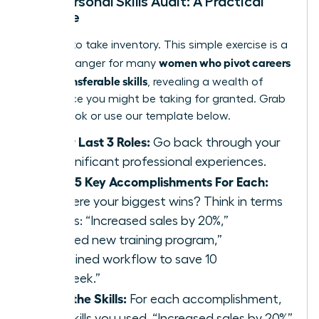
Your Personal Skills Audit: A Practical
Exercise
It’s time to take inventory. This simple exercise is a
women who pivot careers
game-changer for many
using transferable skills
, revealing a wealth of
experience you might be taking for granted. Grab
a notebook or use our template below.
List Your Last 3 Roles:
Go back through your
most significant professional experiences.
Identify 5 Key Accomplishments For Each:
What were your biggest wins? Think in terms
of results: “Increased sales by 20%,”
“Launched new training program,”
“Streamlined workflow to save 10
hours/week.”
Extract the Skills:
For each accomplishment,
list the skills you used. “Increased sales by 20%”