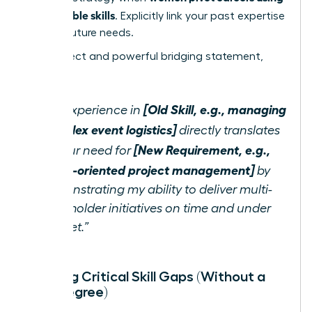
transferable skills
. Explicitly link your past expertise
to their future needs.
Use a direct and powerful bridging statement,
such as:
[Old Skill, e.g., managing
“My experience in
complex event logistics]
directly translates
[New Requirement, e.g.,
to your need for
detail-oriented project management]
by
demonstrating my ability to deliver multi-
stakeholder initiatives on time and under
budget.”
Bridging Critical Skill Gaps (Without a
New Degree)