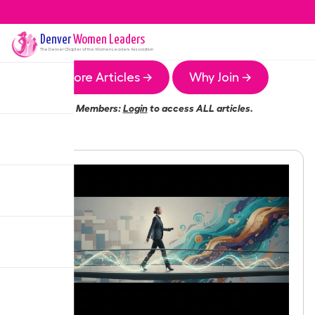
Denver
Women Leaders
The
Denver
Chapter of the Women Leaders Association
More Articles →
Why Join →
Members:
Login
to access ALL articles.