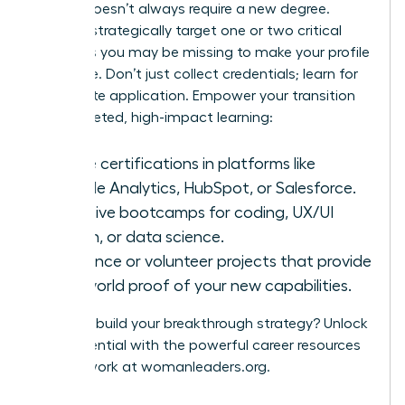
A pivot doesn’t always require a new degree.
Instead, strategically target one or two critical
hard skills you may be missing to make your profile
irresistible. Don’t just collect credentials; learn for
immediate application. Empower your transition
with targeted, high-impact learning:
Online certifications in platforms like
Google Analytics, HubSpot, or Salesforce.
Intensive bootcamps for coding, UX/UI
design, or data science.
Freelance or volunteer projects that provide
real-world proof of your new capabilities.
Ready to build your breakthrough strategy? Unlock
your potential with the powerful career resources
and network at
womanleaders.org
.