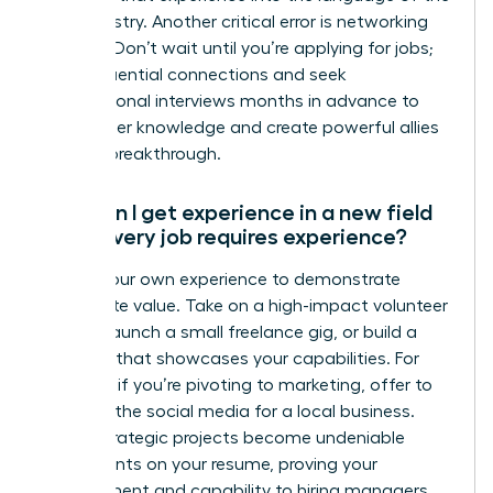
new industry. Another critical error is networking
too late. Don’t wait until you’re applying for jobs;
build influential connections and seek
informational interviews months in advance to
gain insider knowledge and create powerful allies
for your breakthrough.
How can I get experience in a new field
when every job requires experience?
Create your own experience to demonstrate
immediate value. Take on a high-impact volunteer
project, launch a small freelance gig, or build a
portfolio that showcases your capabilities. For
example, if you’re pivoting to marketing, offer to
manage the social media for a local business.
These strategic projects become undeniable
proof points on your resume, proving your
commitment and capability to hiring managers