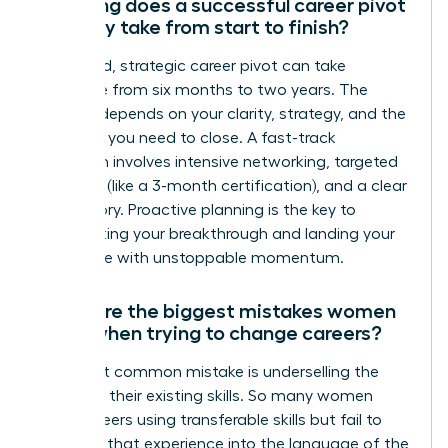
How long does a successful career pivot
typically take from start to finish?
A focused, strategic career pivot can take
anywhere from six months to two years. The
timeline depends on your clarity, strategy, and the
skills gap you need to close. A fast-track
approach involves intensive networking, targeted
upskilling (like a 3-month certification), and a clear
brand story. Proactive planning is the key to
accelerating your breakthrough and landing your
target role with unstoppable momentum.
What are the biggest mistakes women
make when trying to change careers?
The most common mistake is underselling the
power of their existing skills. So many women
pivot careers using transferable skills but fail to
translate that experience into the language of the