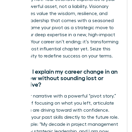
most powerful asset, not a liability. Visionary
companies value the wisdom, resilience, and
proven leadership that comes with a seasoned
career. Frame your pivot as a strategic move to
apply your deep expertise in a new, high-impact
context. Your career isn’t ending; it’s transforming
into its most influential chapter yet. Seize this
opportunity to redefine success on your terms.
How do I explain my career change in an
interview without sounding lost or
indecisive?
Own your narrative with a powerful “pivot story.”
Instead of focusing on what you left, articulate
what you are driving toward with confidence.
Connect your past skills directly to the future role.
For example: “My decade in project management
honed my strategic leadership, and I am now