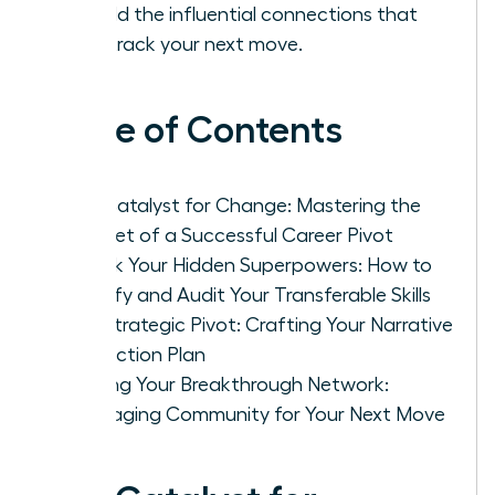
to build the influential connections that
fast-track your next move.
Table of Contents
The Catalyst for Change: Mastering the
Mindset of a Successful Career Pivot
Unlock Your Hidden Superpowers: How to
Identify and Audit Your Transferable Skills
The Strategic Pivot: Crafting Your Narrative
and Action Plan
Building Your Breakthrough Network:
Leveraging Community for Your Next Move