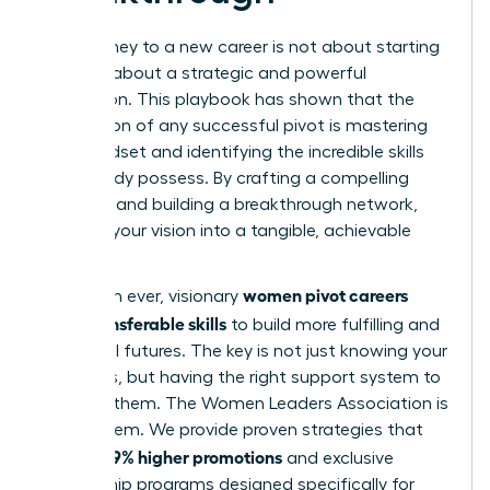
Your journey to a new career is not about starting
over; it’s about a strategic and powerful
reinvention. This playbook has shown that the
foundation of any successful pivot is mastering
your mindset and identifying the incredible skills
you already possess. By crafting a compelling
narrative and building a breakthrough network,
you turn your vision into a tangible, achievable
reality.
women pivot careers
More than ever, visionary
using transferable skills
to build more fulfilling and
influential futures. The key is not just knowing your
strengths, but having the right support system to
leverage them. The Women Leaders Association is
that system. We provide proven strategies that
39% higher promotions
lead to
and exclusive
mentorship programs designed specifically for