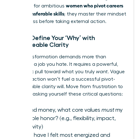
women who pivot careers
first step for ambitious
using transferable skills
; they master their mindset
for success before taking external action.
Step 1: Define Your ‘Why’ with
Unshakeable Clarity
Your transformation demands more than
escaping a job you hate. It requires a powerful,
magnetic pull toward what you truly
want
. Vague
dissatisfaction won’t fuel a successful pivot-
unshakeable clarity will. Move from frustration to
focus by asking yourself these critical questions:
Beyond money, what core values
must
my
next role honor? (e.g., flexibility, impact,
creativity)
When have I felt most energized and