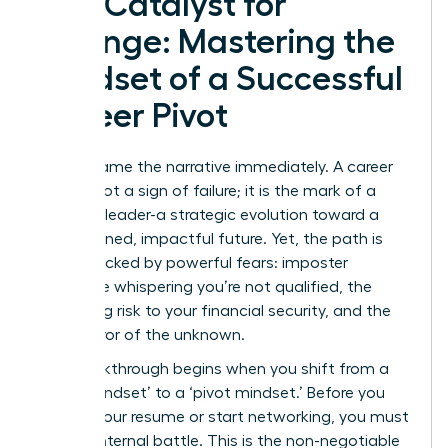
The Catalyst for
Change: Mastering the
Mindset of a Successful
Career Pivot
Let’s reframe the narrative immediately. A career
pivot is not a sign of failure; it is the mark of a
visionary leader-a strategic evolution toward a
more aligned, impactful future. Yet, the path is
often blocked by powerful fears: imposter
syndrome whispering you’re not qualified, the
paralyzing risk to your financial security, and the
sheer terror of the unknown.
The breakthrough begins when you shift from a
‘stuck mindset’ to a ‘pivot mindset.’ Before you
update your resume or start networking, you must
win the internal battle. This is the non-negotiable