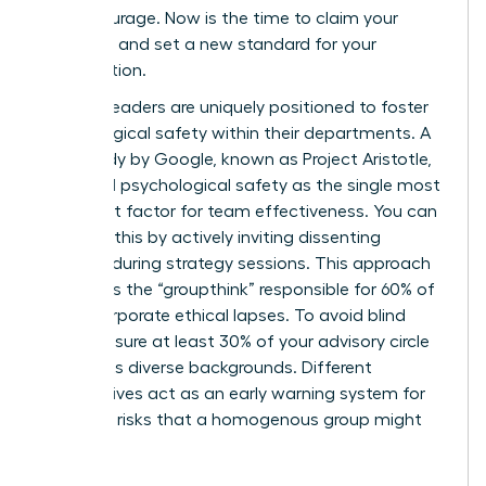
moral courage. Now is the time to claim your
authority and set a new standard for your
organization.
Women leaders are uniquely positioned to foster
psychological safety within their departments. A
2012 study by Google, known as Project Aristotle,
identified psychological safety as the single most
important factor for team effectiveness. You can
cultivate this by actively inviting dissenting
opinions during strategy sessions. This approach
eliminates the “groupthink” responsible for 60% of
major corporate ethical lapses. To avoid blind
spots, ensure at least 30% of your advisory circle
represents diverse backgrounds. Different
perspectives act as an early warning system for
potential risks that a homogenous group might
overlook.