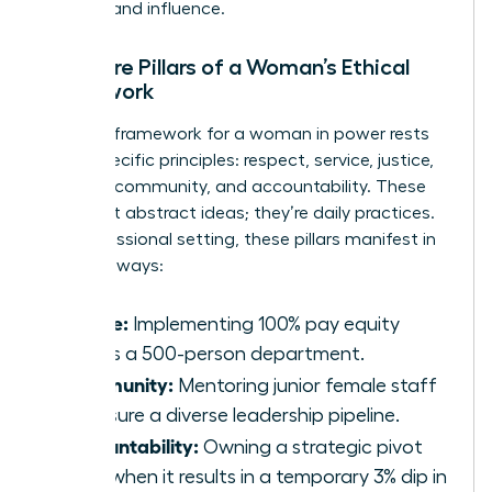
success and influence.
The Core Pillars of a Woman’s Ethical
Framework
A robust framework for a woman in power rests
on six specific principles: respect, service, justice,
honesty, community, and accountability. These
aren’t just abstract ideas; they’re daily practices.
In a professional setting, these pillars manifest in
concrete ways:
Justice:
Implementing 100% pay equity
across a 500-person department.
Community:
Mentoring junior female staff
to ensure a diverse leadership pipeline.
Accountability:
Owning a strategic pivot
even when it results in a temporary 3% dip in