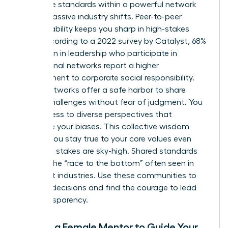
Collective standards within a powerful network
create massive industry shifts. Peer-to-peer
accountability keeps you sharp in high-stakes
roles. According to a 2022 survey by Catalyst, 68%
of women in leadership who participate in
professional networks report a higher
commitment to corporate social responsibility.
These networks offer a safe harbor to share
ethical challenges without fear of judgment. You
gain access to diverse perspectives that
challenge your biases. This collective wisdom
ensures you stay true to your core values even
when the stakes are sky-high. Shared standards
prevent the “race to the bottom” often seen in
cutthroat industries. Use these communities to
vet your decisions and find the courage to lead
with transparency.
Finding a Female Mentor to Guide Your