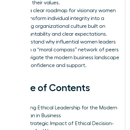
firm in their values.
Gain a clear roadmap for visionary women
to transform individual integrity into a
thriving organizational culture built on
accountability and clear expectations.
Understand why influential women leaders
rely on a “moral compass” network of peers
to navigate the modern business landscape
with confidence and support.
Table of Contents
Defining Ethical Leadership for the Modern
Woman in Business
The Strategic Impact of Ethical Decision-