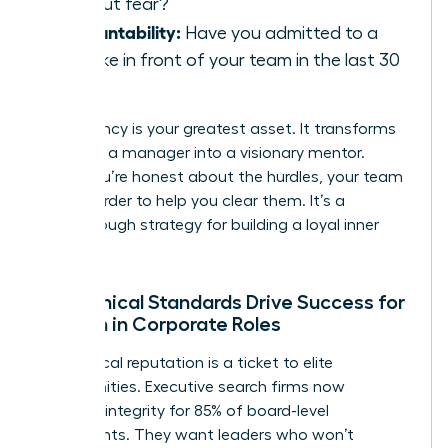
without fear?
Accountability:
Have you admitted to a
mistake in front of your team in the last 30
days?
Consistency is your greatest asset. It transforms
you from a manager into a visionary mentor.
When you’re honest about the hurdles, your team
works harder to help you clear them. It’s a
breakthrough strategy for building a loyal inner
circle.
How Ethical Standards Drive Success for
Women in Corporate Roles
Your ethical reputation is a ticket to elite
opportunities. Executive search firms now
prioritize integrity for 85% of board-level
placements. They want leaders who won’t