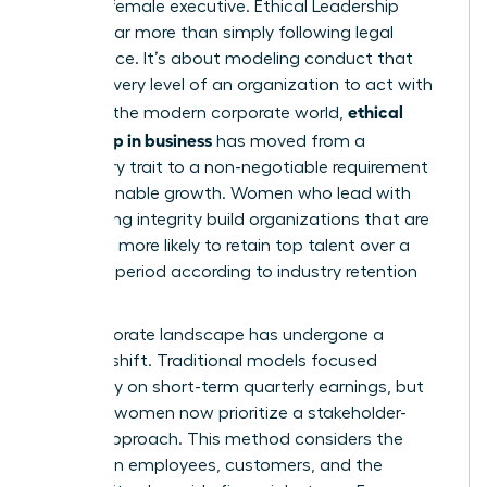
the elite female executive.
Ethical Leadership
involves far more than simply following legal
compliance. It’s about modeling conduct that
inspires every level of an organization to act with
ethical
honor. In the modern corporate world,
leadership in business
has moved from a
secondary trait to a non-negotiable requirement
for sustainable growth. Women who lead with
unwavering integrity build organizations that are
2.5 times more likely to retain top talent over a
five-year period according to industry retention
metrics.
The corporate landscape has undergone a
massive shift. Traditional models focused
exclusively on short-term quarterly earnings, but
visionary women now prioritize a stakeholder-
centric approach. This method considers the
impact on employees, customers, and the