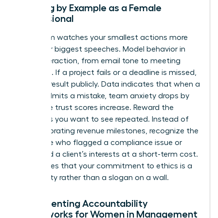
Leading by Example as a Female
Professional
Your team watches your smallest actions more
than your biggest speeches. Model behavior in
every interaction, from email tone to meeting
etiquette. If a project fails or a deadline is missed,
own the result publicly. Data indicates that when a
leader admits a mistake, team anxiety drops by
40% while trust scores increase. Reward the
behaviors you want to see repeated. Instead of
only celebrating revenue milestones, recognize the
employee who flagged a compliance issue or
protected a client’s interests at a short-term cost.
This proves that your commitment to ethics is a
lived reality rather than a slogan on a wall.
Implementing Accountability
Frameworks for Women in Management