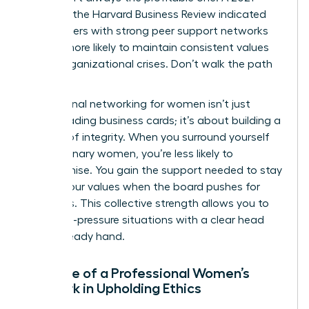
study by the Harvard Business Review indicated
that leaders with strong peer support networks
are 31% more likely to maintain consistent values
during organizational crises. Don’t walk the path
alone.
Professional networking for women isn’t just
about trading business cards; it’s about building a
fortress of integrity. When you surround yourself
with visionary women, you’re less likely to
compromise. You gain the support needed to stay
true to your values when the board pushes for
shortcuts. This collective strength allows you to
face high-pressure situations with a clear head
and a steady hand.
The Role of a Professional Women’s
Network in Upholding Ethics