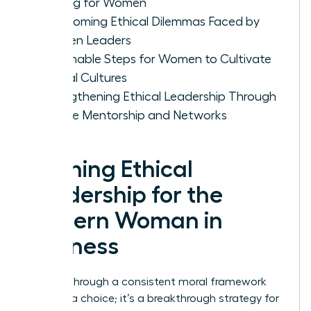
Making for Women
Overcoming Ethical Dilemmas Faced by
Women Leaders
Actionable Steps for Women to Cultivate
Ethical Cultures
Strengthening Ethical Leadership Through
Female Mentorship and Networks
Defining Ethical
Leadership for the
Modern Woman in
Business
Leading through a consistent moral framework
isn’t just a choice; it’s a breakthrough strategy for