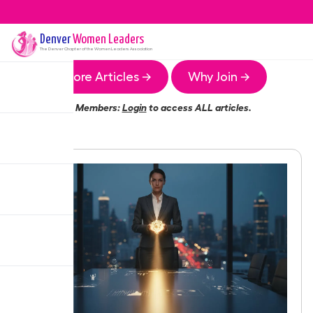
Denver
Women Leaders
The
Denver
Chapter of the Women Leaders Association
More Articles →
Why Join →
Members:
Login
to access ALL articles.