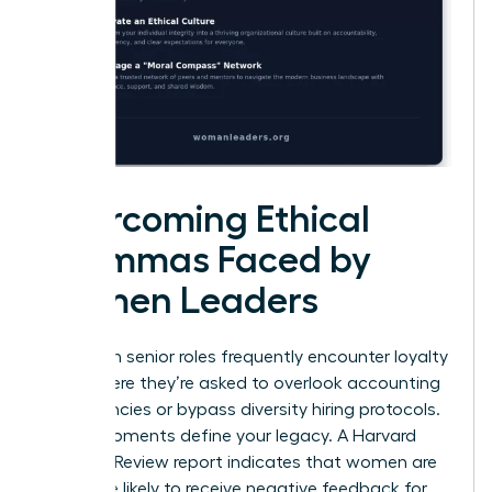
Overcoming Ethical
Dilemmas Faced by
Women Leaders
Women in senior roles frequently encounter loyalty
tests where they’re asked to overlook accounting
discrepancies or bypass diversity hiring protocols.
These moments define your legacy. A Harvard
Business Review report indicates that women are
22% more likely to receive negative feedback for