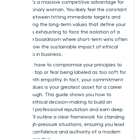
choice; it’s a massive competitive advantage for
every visionary woman. You likely feel the constant
tension between hitting immediate targets and
maintaining the long-term values that define your
career. It’s exhausting to face the isolation of a
corporate boardroom where short-term wins often
overshadow the sustainable impact of ethical
leadership in business.
You don’t have to compromise your principles to
reach the top or fear being labeled as too soft for
leading with empathy. In fact, your commitment
to your values is your greatest asset for a career
breakthrough. This guide shows you how to
leverage ethical decision-making to build an
influential professional reputation and earn deep
trust. We’ll outline a clear framework for standing
firm in high-pressure situations, ensuring you lead
with the confidence and authority of a modern