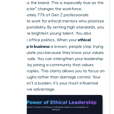
embarrass the brand. This is especially true as the
“Gen Z factor” changes the workforce.
Approximately 77% of Gen Z professionals
demand to work for ethical mentors who prioritize
social responsibility. By setting high standards, you
attract the brightest young talent. You also
ethical
neutralize office politics. When your
leadership in business
is known, people stop trying
to manipulate you because they know your values
aren’t for sale. You can
strengthen your leadership
influence
by joining a community that values
these principles. This clarity allows you to focus on
breakthroughs rather than damage control. Your
integrity isn’t a burden; it’s your most influential
competitive advantage.