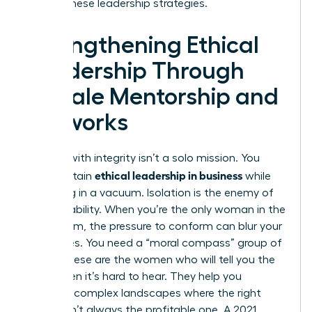
master these leadership strategies.
Strengthening Ethical
Leadership Through
Female Mentorship and
Networks
Leading with integrity isn’t a solo mission. You
ethical leadership in business
can’t sustain
while
operating in a vacuum. Isolation is the enemy of
accountability. When you’re the only woman in the
boardroom, the pressure to conform can blur your
moral lines. You need a “moral compass” group of
peers. These are the women who will tell you the
truth when it’s hard to hear. They help you
navigate complex landscapes where the right
choice isn’t always the profitable one. A 2021