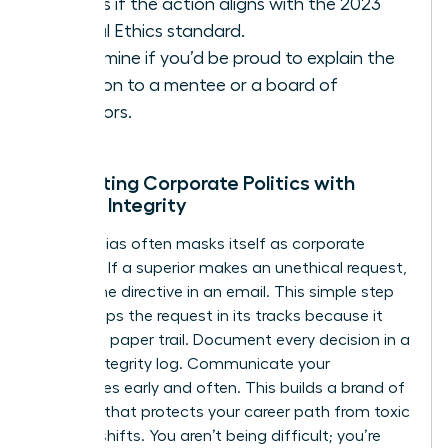
Assess if the action aligns with the 2023
Global Ethics standard.
Determine if you’d be proud to explain the
decision to a mentee or a board of
directors.
Navigating Corporate Politics with
Female Integrity
Gender bias often masks itself as corporate
tradition. If a superior makes an unethical request,
ask for the directive in an email. This simple step
often stops the request in its tracks because it
creates a paper trail. Document every decision in a
private integrity log. Communicate your
boundaries early and often. This builds a brand of
reliability that protects your career path from toxic
political shifts. You aren’t being difficult; you’re