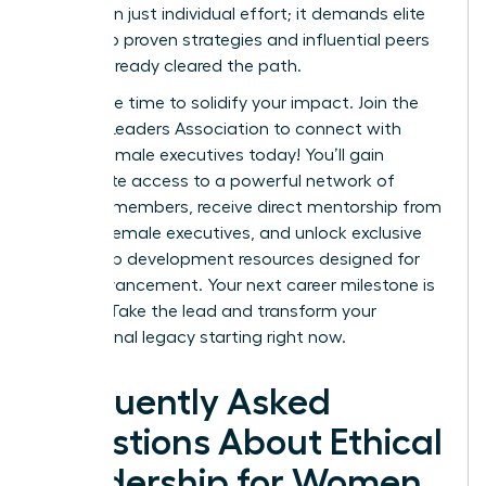
more than just individual effort; it demands elite
access to proven strategies and influential peers
who’ve already cleared the path.
Now is the time to solidify your impact.
Join the
Women Leaders Association to connect with
ethical female executives today!
You’ll gain
immediate access to a powerful network of
42,000+ members, receive direct mentorship from
top-tier female executives, and unlock exclusive
leadership development resources designed for
rapid advancement. Your next career milestone is
waiting. Take the lead and transform your
professional legacy starting right now.
Frequently Asked
Questions About Ethical
Leadership for Women