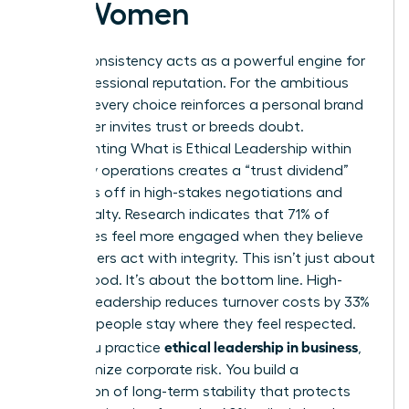
for Women
Ethical consistency acts as a powerful engine for
your professional reputation. For the ambitious
woman, every choice reinforces a personal brand
that either invites trust or breeds doubt.
Implementing
What is Ethical Leadership
within
your daily operations creates a “trust dividend”
that pays off in high-stakes negotiations and
client loyalty. Research indicates that 71% of
employees feel more engaged when they believe
their leaders act with integrity. This isn’t just about
feeling good. It’s about the bottom line. High-
integrity leadership reduces turnover costs by 33%
because people stay where they feel respected.
ethical leadership in business
When you practice
,
you minimize corporate risk. You build a
foundation of long-term stability that protects