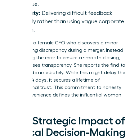
revenue.
Honesty:
Delivering difficult feedback
directly rather than using vague corporate
jargon.
Consider a female CFO who discovers a minor
accounting discrepancy during a merger. Instead
of burying the error to ensure a smooth closing,
she chooses transparency. She reports the find to
the board immediately. While this might delay the
deal by 14 days, it secures a lifetime of
institutional trust. This commitment to honesty
over convenience defines the influential woman
leader.
The Strategic Impact of
Ethical Decision-Making