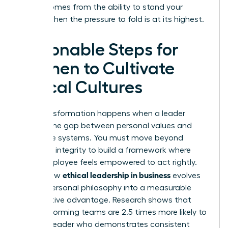
power comes from the ability to stand your
ground when the pressure to fold is at its highest.
Actionable Steps for
Women to Cultivate
Ethical Cultures
True transformation happens when a leader
bridges the gap between personal values and
corporate systems. You must move beyond
individual integrity to build a framework where
every employee feels empowered to act rightly.
ethical leadership in business
This is how
evolves
from a personal philosophy into a measurable
competitive advantage. Research shows that
high-performing teams are 2.5 times more likely to
follow a leader who demonstrates consistent