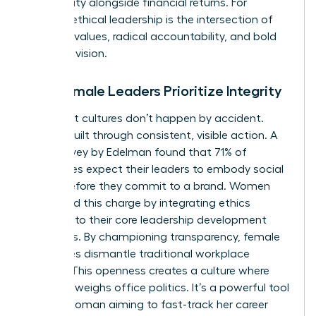
community alongside financial returns. For
women, ethical leadership is the intersection of
personal values, radical accountability, and bold
strategic vision.
Why Female Leaders Prioritize Integrity
High-trust cultures don’t happen by accident.
They’re built through consistent, visible action. A
2022 survey by Edelman found that 71% of
employees expect their leaders to embody social
values before they commit to a brand. Women
often lead this charge by integrating ethics
directly into their core leadership development
strategies. By championing transparency, female
executives dismantle traditional workplace
barriers. This openness creates a culture where
merit outweighs office politics. It’s a powerful tool
for any woman aiming to fast-track her career