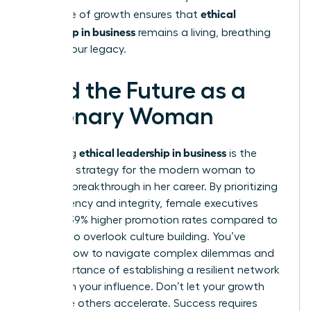
ethical
This cycle of growth ensures that
leadership in business
remains a living, breathing
part of your legacy.
Lead the Future as a
Visionary Woman
ethical leadership in business
Mastering
is the
definitive strategy for the modern woman to
secure a breakthrough in her career. By prioritizing
transparency and integrity, female executives
achieve 39% higher promotion rates compared to
those who overlook culture building. You’ve
learned how to navigate complex dilemmas and
the importance of establishing a resilient network
to sustain your influence. Don’t let your growth
stall while others accelerate. Success requires