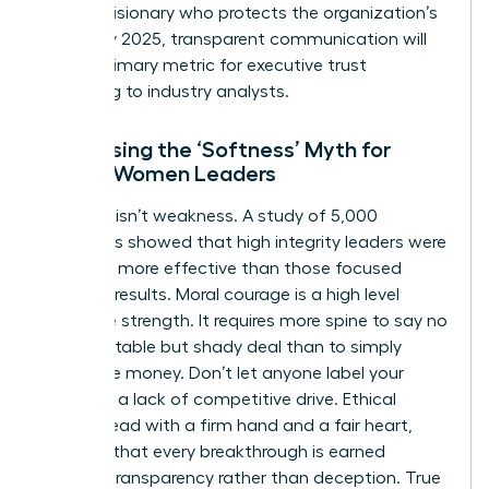
being a visionary who protects the organization’s
future. By 2025, transparent communication will
be the primary metric for executive trust
according to industry analysts.
Addressing the ‘Softness’ Myth for
Ethical Women Leaders
Kindness isn’t weakness. A study of 5,000
managers showed that high integrity leaders were
rated 15% more effective than those focused
solely on results. Moral courage is a high level
executive strength. It requires more spine to say no
to a profitable but shady deal than to simply
follow the money. Don’t let anyone label your
ethics as a lack of competitive drive. Ethical
women lead with a firm hand and a fair heart,
ensuring that every breakthrough is earned
through transparency rather than deception. True