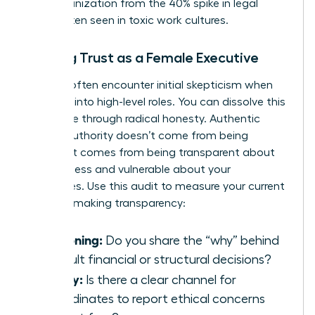
your organization from the 40% spike in legal
costs often seen in toxic work cultures.
Building Trust as a Female Executive
Women often encounter initial skepticism when
stepping into high-level roles. You can dissolve this
resistance through radical honesty. Authentic
female authority doesn’t come from being
perfect. It comes from being transparent about
your process and vulnerable about your
challenges. Use this audit to measure your current
decision-making transparency:
Reasoning:
Do you share the “why” behind
difficult financial or structural decisions?
Safety:
Is there a clear channel for
subordinates to report ethical concerns