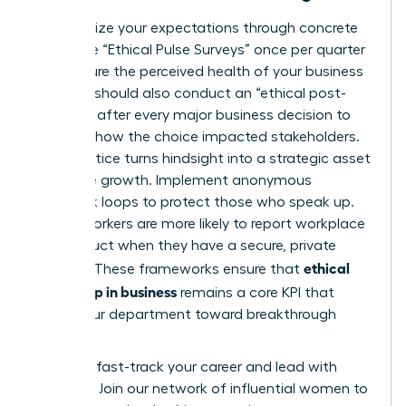
Standardize your expectations through concrete
tools. Use “Ethical Pulse Surveys” once per quarter
to measure the perceived health of your business
unit. You should also conduct an “ethical post-
mortem” after every major business decision to
evaluate how the choice impacted stakeholders.
This practice turns hindsight into a strategic asset
for future growth. Implement anonymous
feedback loops to protect those who speak up.
75% of workers are more likely to report workplace
misconduct when they have a secure, private
ethical
channel. These frameworks ensure that
leadership in business
remains a core KPI that
drives your department toward breakthrough
success.
Ready to fast-track your career and lead with
purpose?
Join our network of influential women to