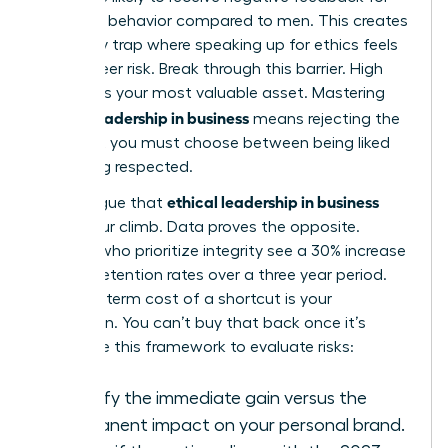
assertive behavior compared to men. This creates
a likability trap where speaking up for ethics feels
like a career risk. Break through this barrier. High
integrity is your most valuable asset. Mastering
ethical leadership in business
means rejecting the
idea that you must choose between being liked
and being respected.
ethical leadership in business
Some argue that
slows your climb. Data proves the opposite.
Leaders who prioritize integrity see a 30% increase
in team retention rates over a three year period.
The long term cost of a shortcut is your
reputation. You can’t buy that back once it’s
gone. Use this framework to evaluate risks:
Identify the immediate gain versus the
permanent impact on your personal brand.