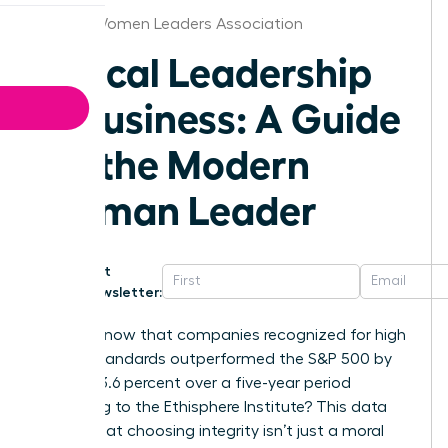
Denver Women Leaders Association
Ethical Leadership
in Business: A Guide
for the Modern
Woman Leader
Get
Newsletter:
Did you know that companies recognized for high
ethical standards outperformed the S&P 500 by
exactly 13.6 percent over a five-year period
according to the Ethisphere Institute? This data
proves that choosing integrity isn’t just a moral