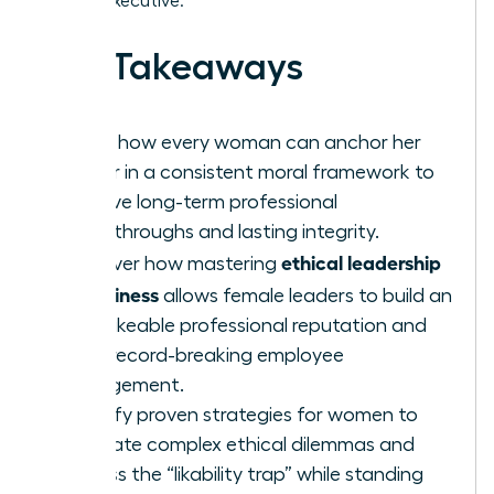
female executive.
Key Takeaways
Learn how every woman can anchor her
career in a consistent moral framework to
achieve long-term professional
breakthroughs and lasting integrity.
ethical leadership
Discover how mastering
in business
allows female leaders to build an
unshakeable professional reputation and
drive record-breaking employee
engagement.
Identify proven strategies for women to
navigate complex ethical dilemmas and
bypass the “likability trap” while standing