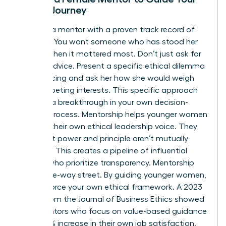
Ethical Journey
Look for a mentor with a proven track record of
courage. You want someone who has stood her
ground when it mattered most. Don’t just ask for
general advice. Present a specific ethical dilemma
you’re facing and ask her how she would weigh
the competing interests. This specific approach
leads to a breakthrough in your own decision-
making process. Mentorship helps younger women
develop their own ethical leadership voice. They
learn that power and principle aren’t mutually
exclusive. This creates a pipeline of influential
leaders who prioritize transparency. Mentorship
isn’t a one-way street. By guiding younger women,
you reinforce your own ethical framework. A 2023
report from the Journal of Business Ethics showed
that mentors who focus on value-based guidance
see a 22% increase in their own job satisfaction.