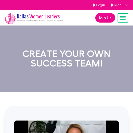
Login
Menu
Dallas
Women Leaders
Join Us
The
Dallas
Chapter of the Women Leaders Association
CREATE YOUR OWN
SUCCESS TEAM!