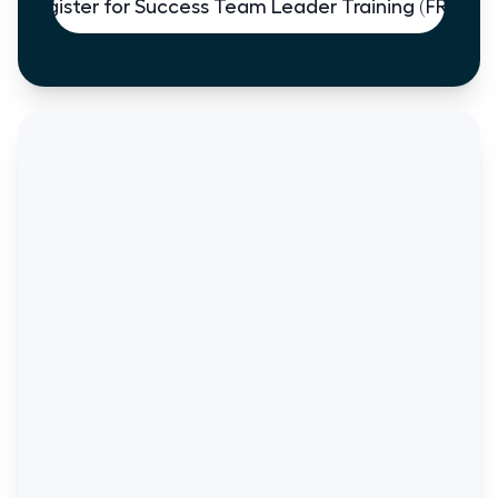
Register for Success Team Leader Training (FREE)