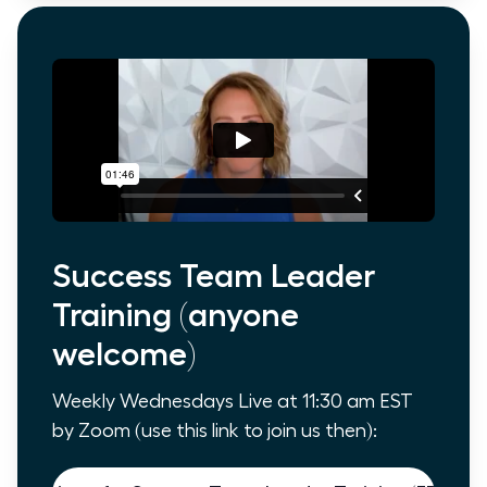
Success Team Leader
Training (anyone
welcome)
Weekly Wednesdays Live at 11:30 am EST
by Zoom (use this link to join us then):