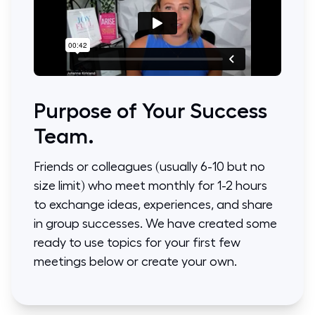
Purpose of Your Success
Team.
Friends or colleagues (usually 6-10 but no
size limit) who meet monthly for 1-2 hours
to exchange ideas, experiences, and share
in group successes. We have created some
ready to use topics for your first few
meetings below or create your own.